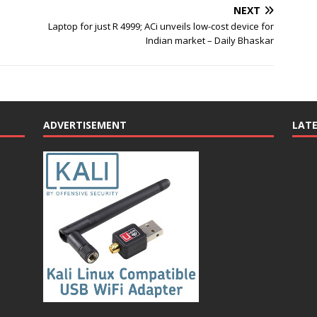
NEXT
Laptop for just R 4999; ACi unveils low-cost device for
Indian market – Daily Bhaskar
ADVERTISEMENT
LAT