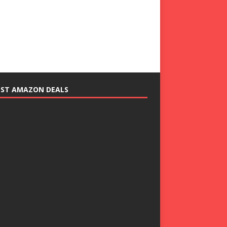
EST AMAZON DEALS