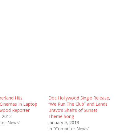
herland Hits
Doc Hollywood Single Release,
Cinemas In Laptop
“We Run The Club” and Lands
ywood Reporter
Bravo’s Shah’s of Sunset
, 2012
Theme Song
ter News"
January 9, 2013
In "Computer News"