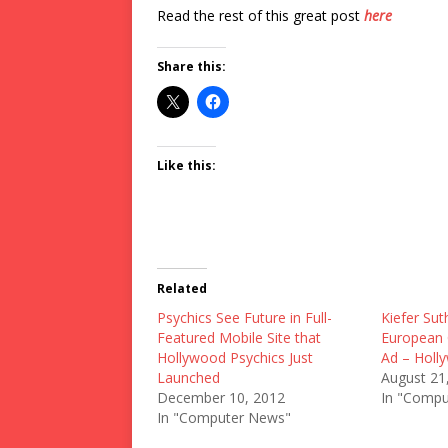
Read the rest of this great post
here
Share this:
Like this:
Related
Psychics See Future in Full-
Kiefer Sut
Featured Mobile Site that
European 
Hollywood Psychics Just
Ad – Holl
Launched
August 21
December 10, 2012
In "Compu
In "Computer News"