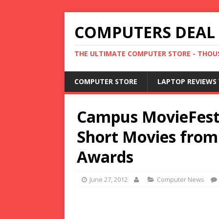
COMPUTERS DEAL
THE ULTIMATE COMPUTER STORE - THOUS
COMPUTER STORE
LAPTOP REVIEWS 
Campus MovieFest
Short Movies fro
Awards
June 27, 2012
Computer News