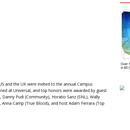
US and the UK were invited to the annual Campus
ened at Universal, and top honors were awarded by guest
), Danny Pudi (Community), Horatio Sanz (SNL), Wally
s), Anna Camp (True Blood), and host Adam Ferrara (Top