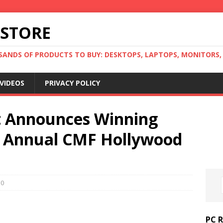
 STORE
ANDS OF PRODUCTS TO BUY: DESKTOPS, LAPTOPS, MONITORS, B
VIDEOS
PRIVACY POLICY
 Announces Winning
m Annual CMF Hollywood
0
PC 