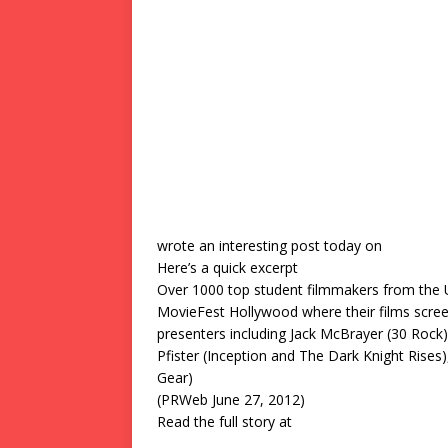
wrote an interesting post today on
Here’s a quick excerpt
Over 1000 top student filmmakers from the 
MovieFest Hollywood where their films scre
presenters including Jack McBrayer (30 Rock
Pfister (Inception and The Dark Knight Rise
Gear)
(PRWeb June 27, 2012)
Read the full story at