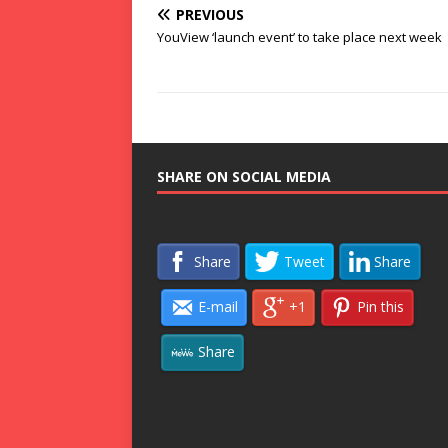
PREVIOUS
YouView ‘launch event’ to take place next week
SHARE ON SOCIAL MEDIA
Share
Tweet
Share
E-mail
+1
Pin this
Share