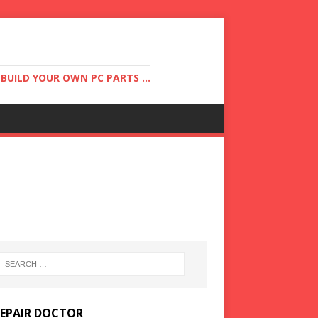
UILD YOUR OWN PC PARTS ...
REPAIR DOCTOR