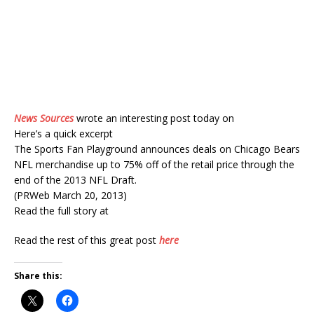
News Sources
wrote an interesting post today on
Here’s a quick excerpt
The Sports Fan Playground announces deals on Chicago Bears
NFL merchandise up to 75% off of the retail price through the
end of the 2013 NFL Draft.
(PRWeb March 20, 2013)
Read the full story at
Read the rest of this great post
here
Share this: