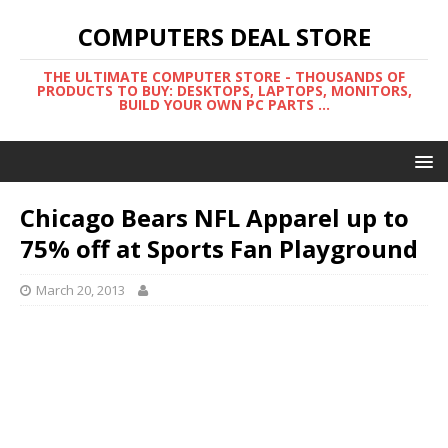
COMPUTERS DEAL STORE
THE ULTIMATE COMPUTER STORE - THOUSANDS OF
PRODUCTS TO BUY: DESKTOPS, LAPTOPS, MONITORS,
BUILD YOUR OWN PC PARTS ...
Chicago Bears NFL Apparel up to
75% off at Sports Fan Playground
March 20, 2013