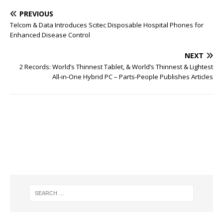
PREVIOUS
Telcom & Data Introduces Scitec Disposable Hospital Phones for
Enhanced Disease Control
NEXT
2 Records: World’s Thinnest Tablet, & World’s Thinnest & Lightest
All-in-One Hybrid PC – Parts-People Publishes Articles