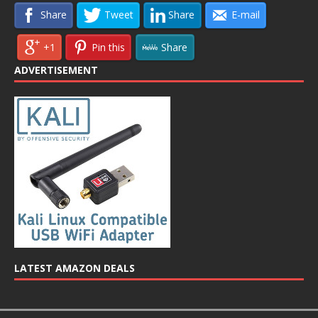
Share
Tweet
Share
E-mail
+1
Pin this
Share
ADVERTISEMENT
LATEST AMAZON DEALS