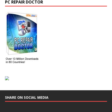
PC REPAIR DOCTOR
SHARE ON SOCIAL MEDIA