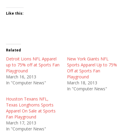
Like this:
Related
Detroit Lions NFL Apparel
New York Giants NFL
up to 75% off at Sports Fan
Sports Apparel Up to 75%
Playground
Off at Sports Fan
March 16, 2013
Playground
In "Computer News"
March 18, 2013
In "Computer News"
Houston Texans NFL,
Texas Longhorns Sports
Apparel On Sale at Sports
Fan Playground
March 17, 2013
In "Computer News"