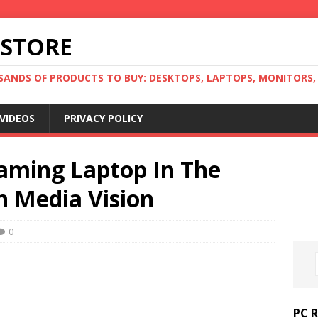
 STORE
ANDS OF PRODUCTS TO BUY: DESKTOPS, LAPTOPS, MONITORS, B
VIDEOS
PRIVACY POLICY
aming Laptop In The
n Media Vision
0
PC 