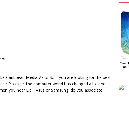
y on
tCaribbean Media VisionSo if you are looking for the best
 place. You see, the computer world has changed a lot and
 when you hear Dell, Asus or Samsung, do you associate