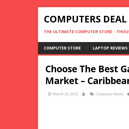
COMPUTERS DEAL
THE ULTIMATE COMPUTER STORE - THOUS
COMPUTER STORE
LAPTOP REVIEWS 
Choose The Best G
Market – Caribbea
March 20, 2012
Computer News