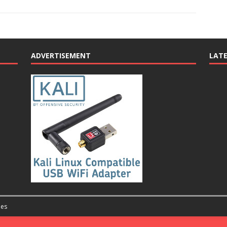
ADVERTISEMENT
LAT
es