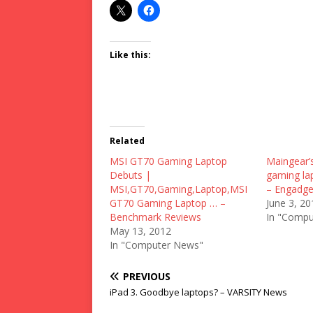
Like this:
Related
MSI GT70 Gaming Laptop
Maingear’s
Debuts |
gaming lap
MSI,GT70,Gaming,Laptop,MSI
– Engadge
GT70 Gaming Laptop … –
June 3, 20
Benchmark Reviews
In "Compu
May 13, 2012
In "Computer News"
PREVIOUS
iPad 3. Goodbye laptops? – VARSITY News