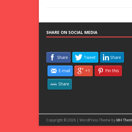
SHARE ON SOCIAL MEDIA
Share
Tweet
Share
E-mail
+1
Pin this
Share
Copyright © 2026 | WordPress Theme by
MH Them