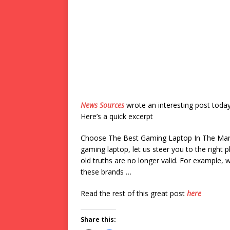
News Sources
wrote an interesting post toda
Here’s a quick excerpt
Choose The Best Gaming Laptop In The Marke
gaming laptop, let us steer you to the right
old truths are no longer valid. For example,
these brands …
Read the rest of this great post
here
Share this: