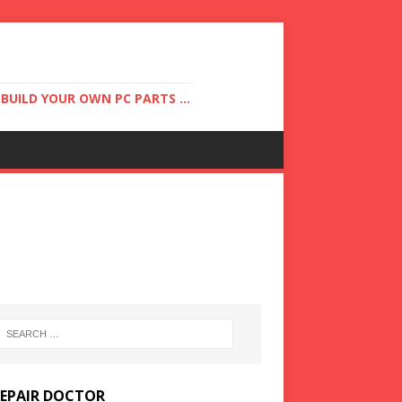
UILD YOUR OWN PC PARTS ...
REPAIR DOCTOR