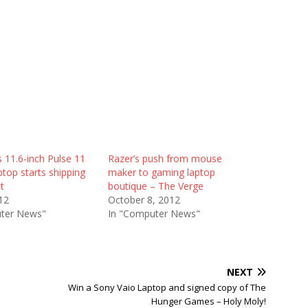
 11.6-inch Pulse 11
Razer’s push from mouse
top starts shipping
maker to gaming laptop
t
boutique – The Verge
12
October 8, 2012
ter News"
In "Computer News"
NEXT
Win a Sony Vaio Laptop and signed copy of The
Hunger Games – Holy Moly!