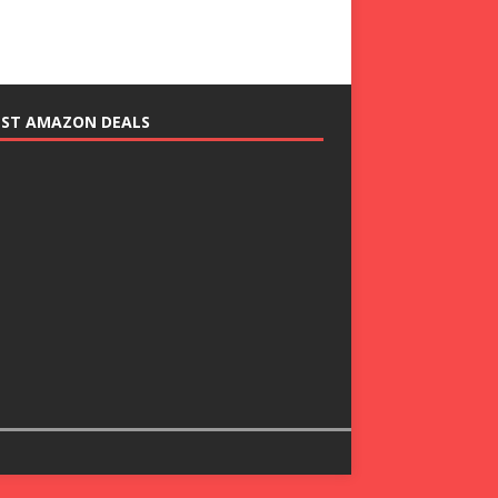
EST AMAZON DEALS