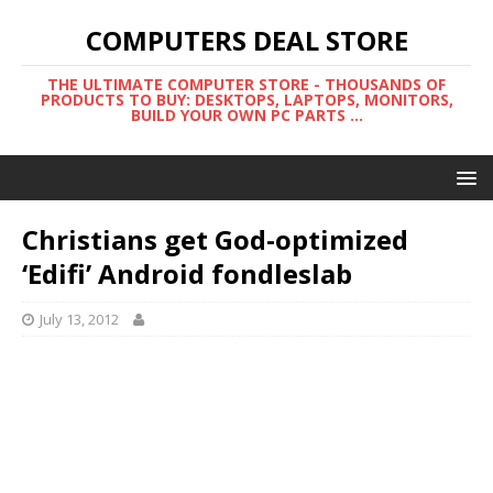
COMPUTERS DEAL STORE
THE ULTIMATE COMPUTER STORE - THOUSANDS OF
PRODUCTS TO BUY: DESKTOPS, LAPTOPS, MONITORS,
BUILD YOUR OWN PC PARTS ...
Christians get God-optimized
‘Edifi’ Android fondleslab
July 13, 2012