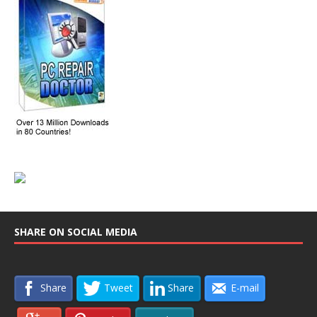
SHARE ON SOCIAL MEDIA
Share
Tweet
Share
E-mail