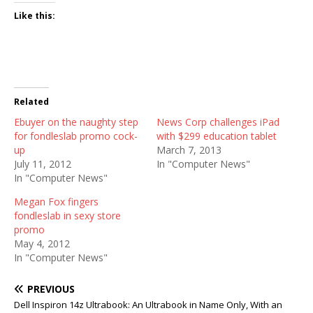
Like this:
Related
Ebuyer on the naughty step
News Corp challenges iPad
for fondleslab promo cock-
with $299 education tablet
up
March 7, 2013
July 11, 2012
In "Computer News"
In "Computer News"
Megan Fox fingers
fondleslab in sexy store
promo
May 4, 2012
In "Computer News"
PREVIOUS
Dell Inspiron 14z Ultrabook: An Ultrabook in Name Only, With an