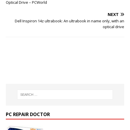
Optical Drive – PCWorld
NEXT
Dell Inspiron 14z ultrabook: An ultrabook in name only, with an
optical drive
PC REPAIR DOCTOR