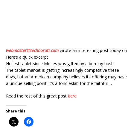
webmaster@technorati.com
wrote an interesting post today on
Here’s a quick excerpt
Holiest tablet since Moses was gifted by a burning bush
The tablet market is getting increasingly competitive these
days, but an American company believes its offering may have
a unique selling point: it’s a fondleslab for the faithful.…
Read the rest of this great post
here
Share this: