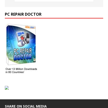
PC REPAIR DOCTOR
SHARE ON SOCIAL MEDIA