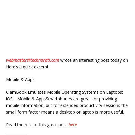
webmaster@technorati.com
wrote an interesting post today on
Here’s a quick excerpt
Mobile & Apps
ClamBook Emulates Mobile Operating Systems on Laptops:
iOS …Mobile & AppsSmartphones are great for providing
mobile information, but for extended productivity sessions the
small form factor means a desktop or laptop is more useful.
Read the rest of this great post
here