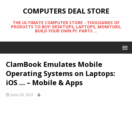
COMPUTERS DEAL STORE
THE ULTIMATE COMPUTER STORE - THOUSANDS OF
PRODUCTS TO BUY: DESKTOPS, LAPTOPS, MONITORS,
BUILD YOUR OWN PC PARTS ...
ClamBook Emulates Mobile
Operating Systems on Laptops:
iOS … – Mobile & Apps
June 20, 2012