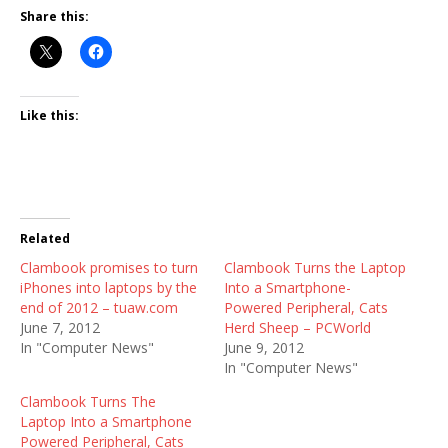
Share this:
Like this:
Related
Clambook promises to turn
Clambook Turns the Laptop
iPhones into laptops by the
Into a Smartphone-
end of 2012 – tuaw.com
Powered Peripheral, Cats
June 7, 2012
Herd Sheep – PCWorld
In "Computer News"
June 9, 2012
In "Computer News"
Clambook Turns The
Laptop Into a Smartphone
Powered Peripheral, Cats