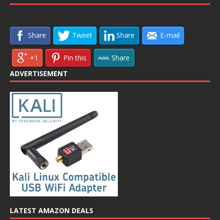
Share
Tweet
Share
E-mail
+1
Pin this
Share
ADVERTISEMENT
LATEST AMAZON DEALS