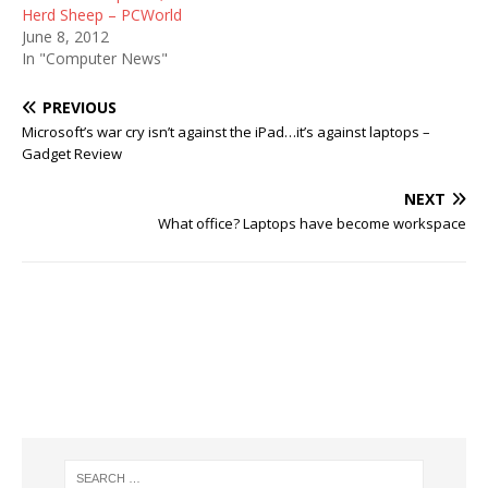
Herd Sheep – PCWorld
June 8, 2012
In "Computer News"
PREVIOUS
Microsoft’s war cry isn’t against the iPad…it’s against laptops –
Gadget Review
NEXT
What office? Laptops have become workspace