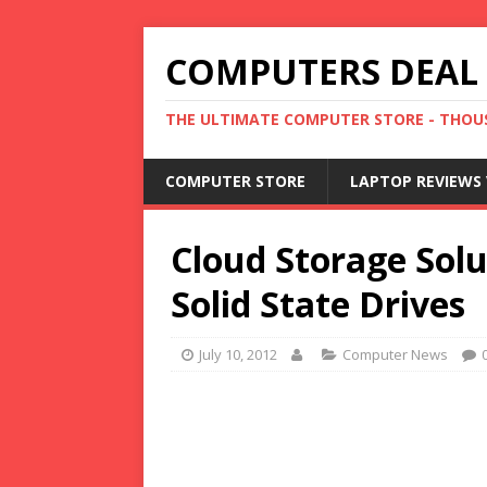
COMPUTERS DEAL
THE ULTIMATE COMPUTER STORE - THOUS
COMPUTER STORE
LAPTOP REVIEWS 
Cloud Storage Solu
Solid State Drives
July 10, 2012
Computer News