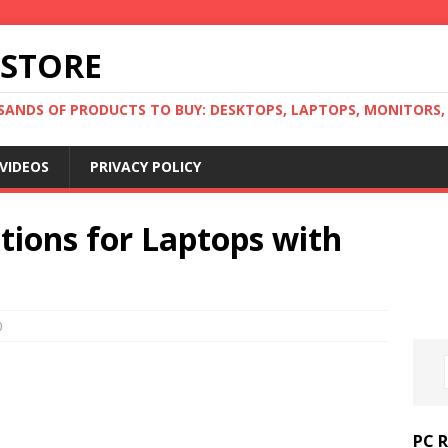
 STORE
ANDS OF PRODUCTS TO BUY: DESKTOPS, LAPTOPS, MONITORS, B
VIDEOS
PRIVACY POLICY
tions for Laptops with
0
PC 