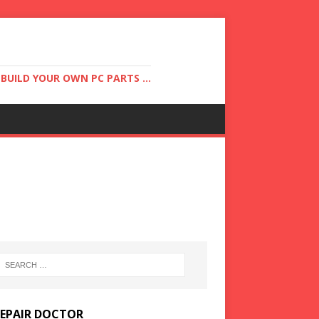
UILD YOUR OWN PC PARTS ...
REPAIR DOCTOR