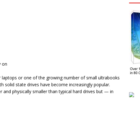
y on
ir laptops or one of the growing number of small ultrabooks
h solid state drives have become increasingly popular.
r and physically smaller than typical hard drives but — in