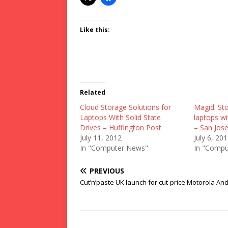
Like this:
Related
Cloud Storage Solutions for
Magid: Sto
Laptops With Solid State
laptops wi
Drives – Huffington Post
– San Jos
July 11, 2012
July 6, 20
In "Computer News"
In "Compu
PREVIOUS
Cut’n’paste UK launch for cut-price Motorola An