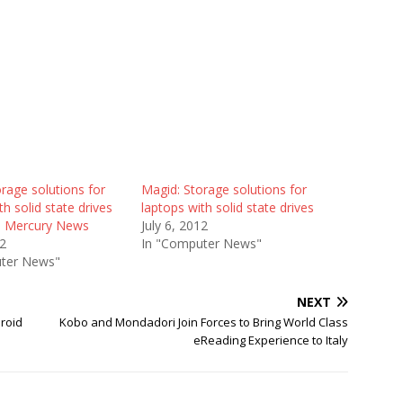
rage solutions for
Magid: Storage solutions for
th solid state drives
laptops with solid state drives
e Mercury News
July 6, 2012
12
In "Computer News"
ter News"
NEXT
droid
Kobo and Mondadori Join Forces to Bring World Class
eReading Experience to Italy