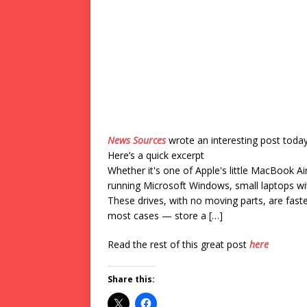
News Sources
wrote an interesting post toda
Here’s a quick excerpt
Whether it's one of Apple's little MacBook A
running Microsoft Windows, small laptops wit
These drives, with no moving parts, are faste
most cases — store a […]
Read the rest of this great post
here
Share this: