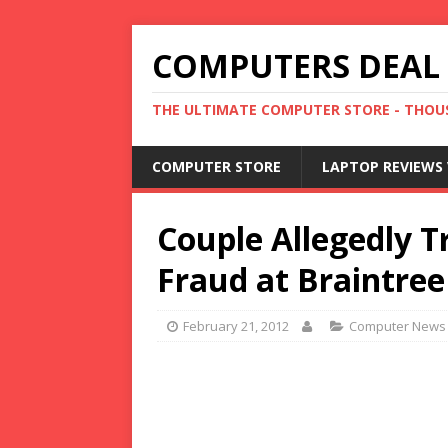
COMPUTERS DEAL
THE ULTIMATE COMPUTER STORE - THOUS
COMPUTER STORE
LAPTOP REVIEWS 
Couple Allegedly Tr
Fraud at Braintree
February 21, 2012
Computer News