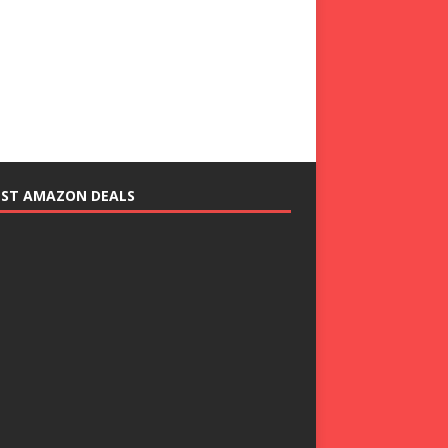
EST AMAZON DEALS