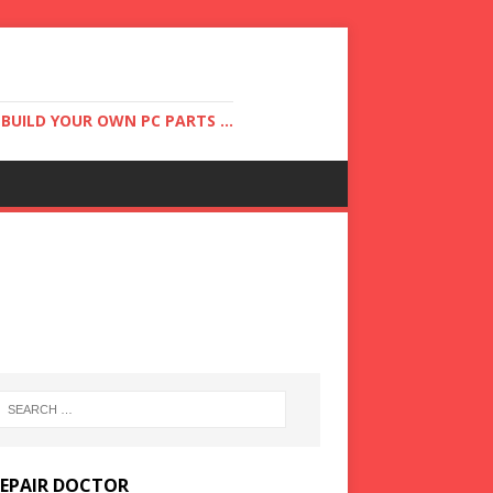
UILD YOUR OWN PC PARTS ...
REPAIR DOCTOR