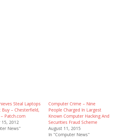
hieves Steal Laptops
Computer Crime – Nine
Buy – Chesterfield,
People Charged In Largest
 – Patch.com
Known Computer Hacking And
 15, 2012
Securities Fraud Scheme
ter News"
August 11, 2015
In "Computer News"