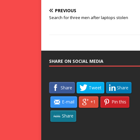
PREVIOUS
Search for three men after laptops stolen
SHARE ON SOCIAL MEDIA
Share
Tweet
Share
E-mail
+1
Pin this
Share