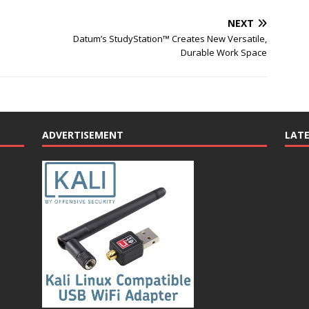
NEXT
Datum’s StudyStation™ Creates New Versatile,
Durable Work Space
ADVERTISEMENT
LAT