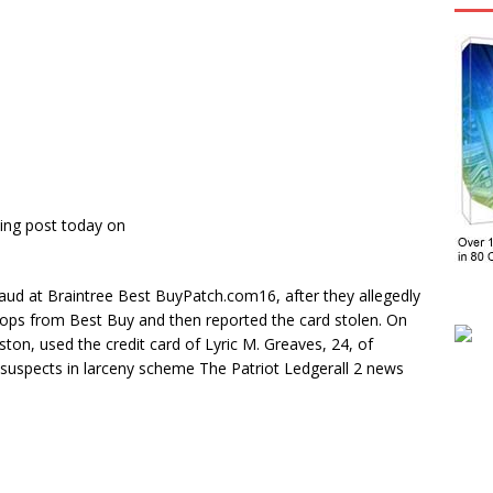
ing post today on
raud at Braintree Best BuyPatch.com16, after they allegedly
tops from Best Buy and then reported the card stolen. On
ton, used the credit card of Lyric M. Greaves, 24, of
suspects in larceny scheme The Patriot Ledgerall 2 news