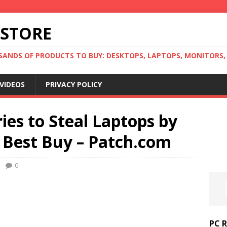
 STORE
ANDS OF PRODUCTS TO BUY: DESKTOPS, LAPTOPS, MONITORS, B
VIDEOS
PRIVACY POLICY
ies to Steal Laptops by
 Best Buy – Patch.com
0
PC 