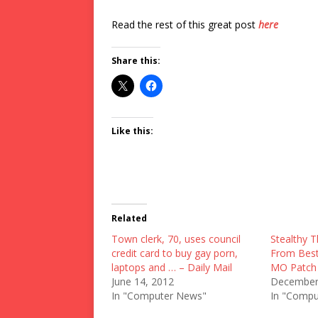
Read the rest of this great post
here
Share this:
Like this:
Related
Town clerk, 70, uses council
Stealthy T
credit card to buy gay porn,
From Best 
laptops and … – Daily Mail
MO Patch
June 14, 2012
December
In "Computer News"
In "Compu