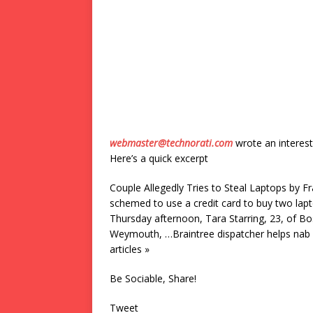
webmaster@technorati.com
wrote an interest
Here’s a quick excerpt
Couple Allegedly Tries to Steal Laptops by F
schemed to use a credit card to buy two lap
Thursday afternoon, Tara Starring, 23, of Bos
Weymouth, …Braintree dispatcher helps nab 
articles »
Be Sociable, Share!
Tweet