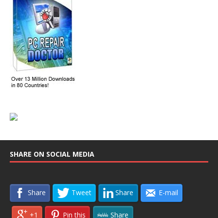
SHARE ON SOCIAL MEDIA
Share
Tweet
Share
E-mail
+1
Pin this
Share