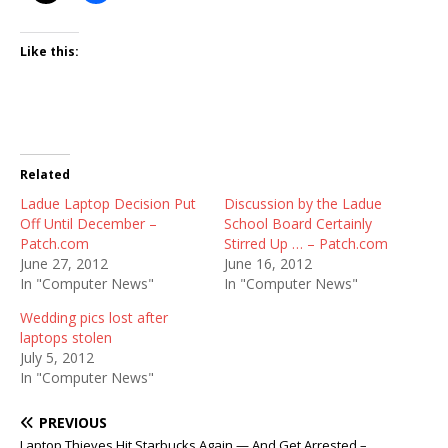
Like this:
Related
Ladue Laptop Decision Put
Discussion by the Ladue
Off Until December –
School Board Certainly
Patch.com
Stirred Up … – Patch.com
June 27, 2012
June 16, 2012
In "Computer News"
In "Computer News"
Wedding pics lost after
laptops stolen
July 5, 2012
In "Computer News"
PREVIOUS
Laptop Thieves Hit Starbucks Again — And Get Arrested –