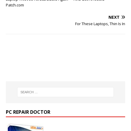
Patch.com
NEXT
For These Laptops, Thin Is In
PC REPAIR DOCTOR