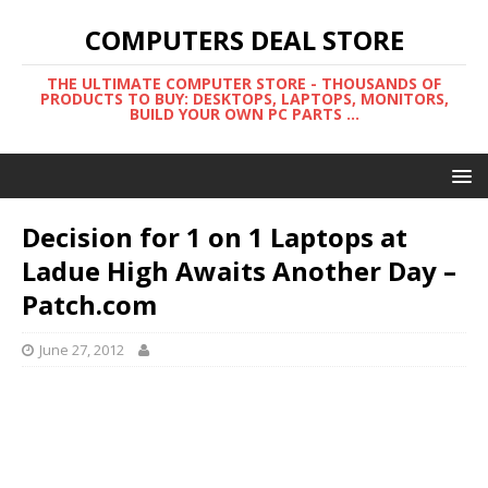
COMPUTERS DEAL STORE
THE ULTIMATE COMPUTER STORE - THOUSANDS OF
PRODUCTS TO BUY: DESKTOPS, LAPTOPS, MONITORS,
BUILD YOUR OWN PC PARTS ...
Decision for 1 on 1 Laptops at
Ladue High Awaits Another Day –
Patch.com
June 27, 2012