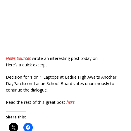
News Sources
wrote an interesting post today on
Here’s a quick excerpt
Decision for 1 on 1 Laptops at Ladue High Awaits Another
DayPatch.comLadue School Board votes unanimously to
continue the dialogue.
Read the rest of this great post
here
Share this: