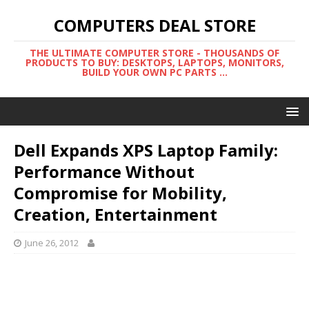
COMPUTERS DEAL STORE
THE ULTIMATE COMPUTER STORE - THOUSANDS OF
PRODUCTS TO BUY: DESKTOPS, LAPTOPS, MONITORS,
BUILD YOUR OWN PC PARTS ...
Dell Expands XPS Laptop Family:
Performance Without
Compromise for Mobility,
Creation, Entertainment
June 26, 2012