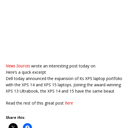
News Sources
wrote an interesting post today on
Here’s a quick excerpt
Dell today announced the expansion of its XPS laptop portfolio
with the XPS 14 and XPS 15 laptops. Joining the award-winning
XPS 13 Ultrabook, the XPS 14 and 15 have the same beaut
Read the rest of this great post
here
Share this: