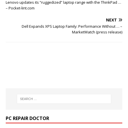
Lenovo updates its “ruggedized” laptop range with the ThinkPad …
– Pocket-lint.com
NEXT
Dell Expands XPS Laptop Family: Performance Without … –
MarketWatch (press release)
PC REPAIR DOCTOR