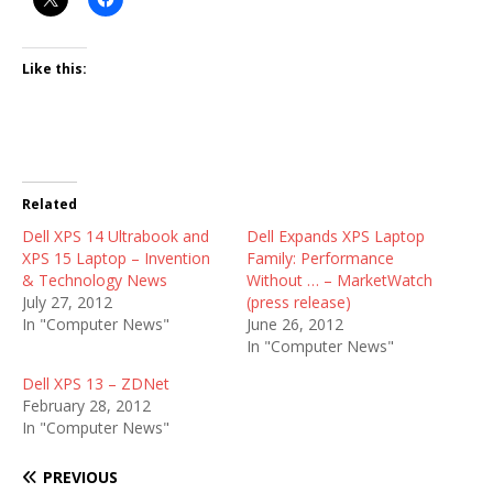
Like this:
Related
Dell XPS 14 Ultrabook and
Dell Expands XPS Laptop
XPS 15 Laptop – Invention
Family: Performance
& Technology News
Without … – MarketWatch
July 27, 2012
(press release)
In "Computer News"
June 26, 2012
In "Computer News"
Dell XPS 13 – ZDNet
February 28, 2012
In "Computer News"
PREVIOUS