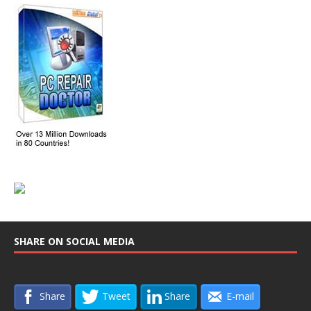
SHARE ON SOCIAL MEDIA
Share
Tweet
Share
E-mail