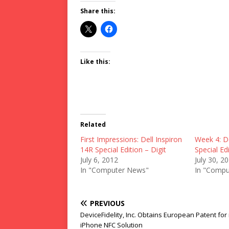
Share this:
Like this:
Related
First Impressions: Dell Inspiron
Week 4: De
14R Special Edition – Digit
Special Edi
July 6, 2012
July 30, 2
In "Computer News"
In "Compu
PREVIOUS
DeviceFidelity, Inc. Obtains European Patent for 
iPhone NFC Solution