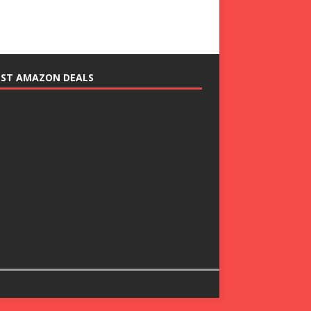
EST AMAZON DEALS