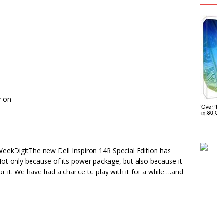
y on
 WeekDigitThe new Dell Inspiron 14R Special Edition has
 Not only because of its power package, but also because it
r it. We have had a chance to play with it for a while …and