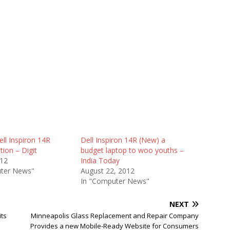
ll Inspiron 14R
Dell Inspiron 14R (New) a
tion – Digit
budget laptop to woo youths –
012
India Today
ter News"
August 22, 2012
In "Computer News"
NEXT
its
Minneapolis Glass Replacement and Repair Company
Provides a new Mobile-Ready Website for Consumers