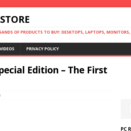
 STORE
ANDS OF PRODUCTS TO BUY: DESKTOPS, LAPTOPS, MONITORS, B
VIDEOS
PRIVACY POLICY
pecial Edition – The First
0
PC 