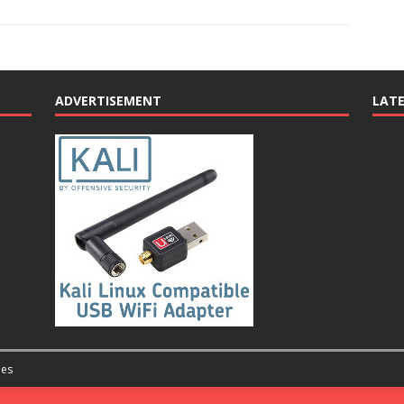
ADVERTISEMENT
LAT
es