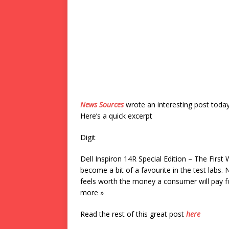
News Sources
wrote an interesting post toda
Here’s a quick excerpt
Digit
Dell Inspiron 14R Special Edition – The First
become a bit of a favourite in the test labs.
feels worth the money a consumer will pay fo
more »
Read the rest of this great post
here