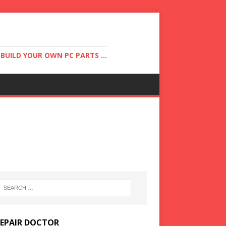
UILD YOUR OWN PC PARTS ...
REPAIR DOCTOR