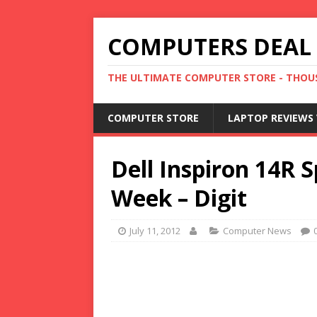
COMPUTERS DEAL
THE ULTIMATE COMPUTER STORE - THOUS
COMPUTER STORE
LAPTOP REVIEWS 
Dell Inspiron 14R S
Week – Digit
July 11, 2012
Computer News