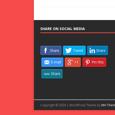
SHARE ON SOCIAL MEDIA
Share
Tweet
Share
E-mail
+1
Pin this
Share
Copyright © 2026 | WordPress Theme by
MH Them