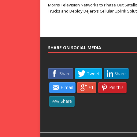
Morris Television Networks to Phase Out Satelli
Trucks and Deploy Dejero’s Cellular Uplink Solu
SHARE ON SOCIAL MEDIA
Share
Tweet
Share
E-mail
+1
Pin this
Share