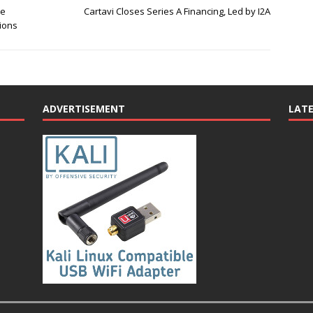
te
Cartavi Closes Series A Financing, Led by I2A
tions
ADVERTISEMENT
LAT