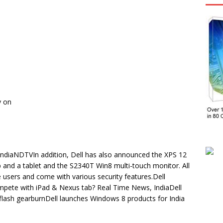
y on
 IndiaNDTVIn addition, Dell has also announced the XPS 12
p and a tablet and the S2340T Win8 multi-touch monitor. All
 users and come with various security features.Dell
compete with iPad & Nexus tab? Real Time News, IndiaDell
 flash gearburnDell launches Windows 8 products for India