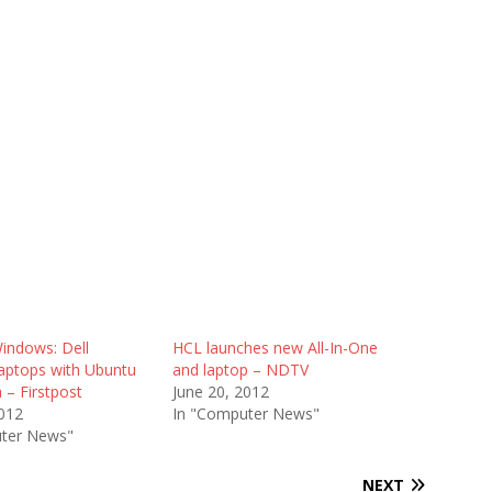
indows: Dell
HCL launches new All-In-One
laptops with Ubuntu
and laptop – NDTV
a – Firstpost
June 20, 2012
2012
In "Computer News"
ter News"
NEXT