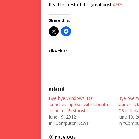
Read the rest of this great post
here
Share this:
Like this:
Related
Bye-bye Windows: Dell
Bye-bye W
launches laptops with Ubuntu
launches 
in India – Firstpost
OS in Indi
June 19, 2012
June 19, 
In "Computer News"
In "Compu
PREVIOUS