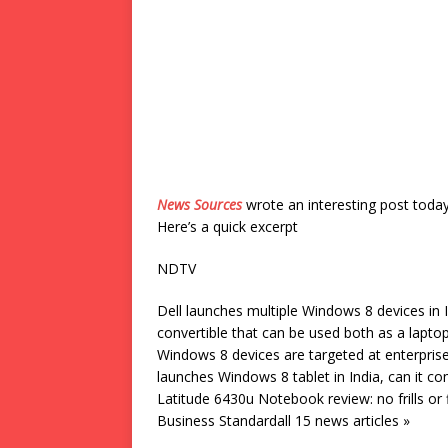
News Sources
wrote an interesting post toda
Here’s a quick excerpt
NDTV
Dell launches multiple Windows 8 devices in
convertible that can be used both as a lapto
Windows 8 devices are targeted at enterprise
launches Windows 8 tablet in India, can it 
Latitude 6430u Notebook review: no frills or
Business Standardall 15 news articles »