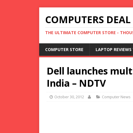
COMPUTERS DEAL
THE ULTIMATE COMPUTER STORE - THOUS
COMPUTER STORE
LAPTOP REVIEWS 
Dell launches mult
India – NDTV
October 30, 2012
Computer News