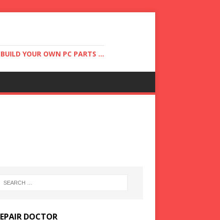
UILD YOUR OWN PC PARTS ...
REPAIR DOCTOR