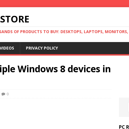
 STORE
ANDS OF PRODUCTS TO BUY: DESKTOPS, LAPTOPS, MONITORS, B
VIDEOS
PRIVACY POLICY
iple Windows 8 devices in
0
PC 