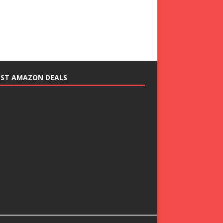
EST AMAZON DEALS