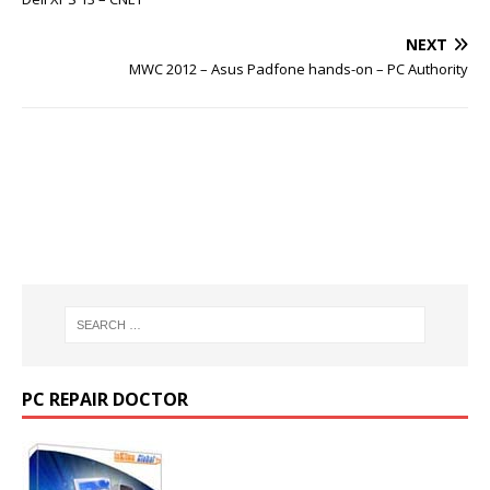
NEXT
MWC 2012 – Asus Padfone hands-on – PC Authority
PC REPAIR DOCTOR