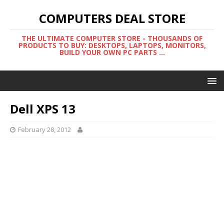
COMPUTERS DEAL STORE
THE ULTIMATE COMPUTER STORE - THOUSANDS OF
PRODUCTS TO BUY: DESKTOPS, LAPTOPS, MONITORS,
BUILD YOUR OWN PC PARTS ...
Dell XPS 13
February 28, 2012