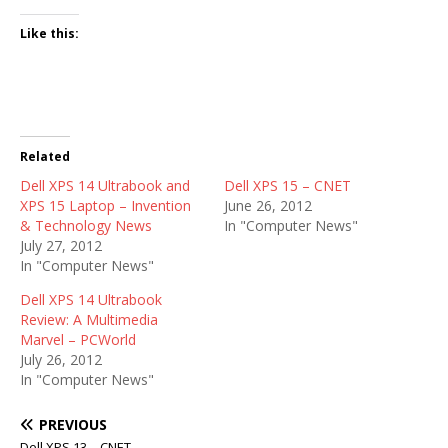
Like this:
Related
Dell XPS 14 Ultrabook and
Dell XPS 15 – CNET
XPS 15 Laptop – Invention
June 26, 2012
& Technology News
In "Computer News"
July 27, 2012
In "Computer News"
Dell XPS 14 Ultrabook
Review: A Multimedia
Marvel – PCWorld
July 26, 2012
In "Computer News"
PREVIOUS
Dell XPS 13 – CNET