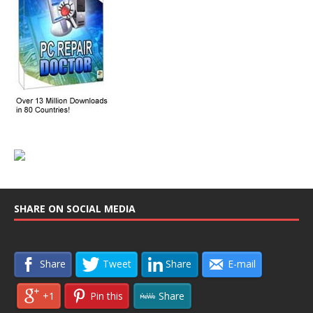
SHARE ON SOCIAL MEDIA
Share
Tweet
Share
E-mail
+1
Pin this
Share