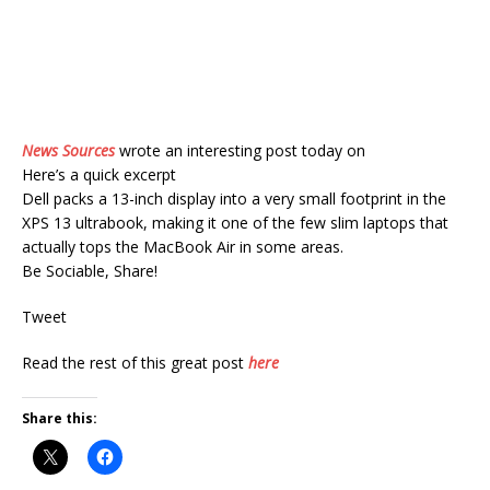
News Sources
wrote an interesting post today on
Here’s a quick excerpt
Dell packs a 13-inch display into a very small footprint in the
XPS 13 ultrabook, making it one of the few slim laptops that
actually tops the MacBook Air in some areas.
Be Sociable, Share!
Tweet
Read the rest of this great post
here
Share this: