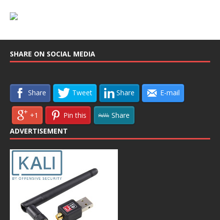
SHARE ON SOCIAL MEDIA
Share
Tweet
Share
E-mail
+1
Pin this
Share
ADVERTISEMENT