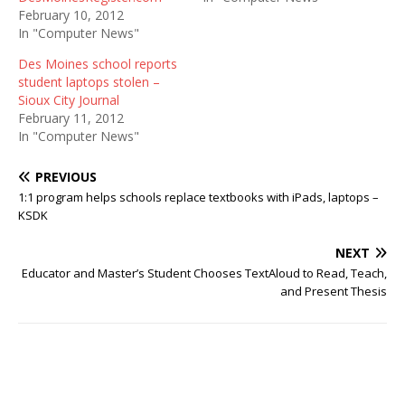
February 10, 2012
In "Computer News"
Des Moines school reports
student laptops stolen –
Sioux City Journal
February 11, 2012
In "Computer News"
PREVIOUS
1:1 program helps schools replace textbooks with iPads, laptops –
KSDK
NEXT
Educator and Master’s Student Chooses TextAloud to Read, Teach,
and Present Thesis