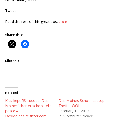
Tweet
Read the rest of this great post
here
Share this:
Like this:
Related
Kids kept 53 laptops, Des
Des Moines School Laptop
Moines’ charter school tells
Theft – WOI
police –
February 10, 2012
DesMoinesRegister.com
In "Computer News"