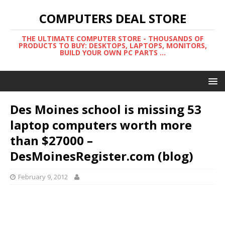
COMPUTERS DEAL STORE
THE ULTIMATE COMPUTER STORE - THOUSANDS OF
PRODUCTS TO BUY: DESKTOPS, LAPTOPS, MONITORS,
BUILD YOUR OWN PC PARTS ...
Des Moines school is missing 53
laptop computers worth more
than $27000 –
DesMoinesRegister.com (blog)
February 9, 2012