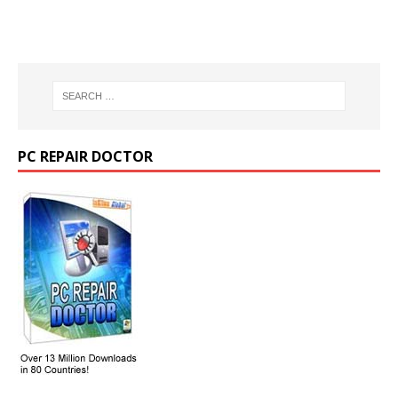
PC REPAIR DOCTOR