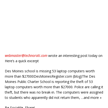
webmaster@technorati.com
wrote an interesting post today on
Here’s a quick excerpt
Des Moines school is missing 53 laptop computers worth
more than $27000DesMoinesRegister.com (blog)The Des
Moines Public Charter School is reporting the theft of 53
laptop computers worth more than $27000. Police are calling it
theft, but there was no break-in. The computers were assigned
to students who apparently did not return them, …and more »
Be Sociable, Share!