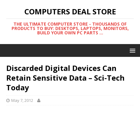
COMPUTERS DEAL STORE
THE ULTIMATE COMPUTER STORE - THOUSANDS OF
PRODUCTS TO BUY: DESKTOPS, LAPTOPS, MONITORS,
BUILD YOUR OWN PC PARTS ...
Discarded Digital Devices Can
Retain Sensitive Data – Sci-Tech
Today
May 7, 2012