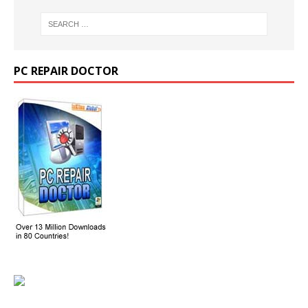
PC REPAIR DOCTOR