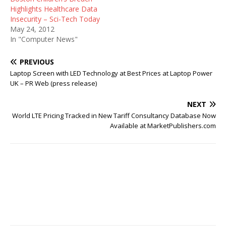
Highlights Healthcare Data
Insecurity – Sci-Tech Today
May 24, 2012
In "Computer News"
PREVIOUS
Laptop Screen with LED Technology at Best Prices at Laptop Power
UK – PR Web (press release)
NEXT
World LTE Pricing Tracked in New Tariff Consultancy Database Now
Available at MarketPublishers.com