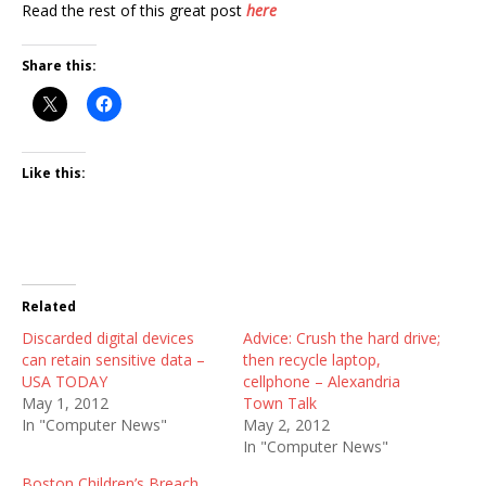
Read the rest of this great post
here
Share this:
Like this:
Related
Discarded digital devices
Advice: Crush the hard drive;
can retain sensitive data –
then recycle laptop,
USA TODAY
cellphone – Alexandria
May 1, 2012
Town Talk
In "Computer News"
May 2, 2012
In "Computer News"
Boston Children’s Breach