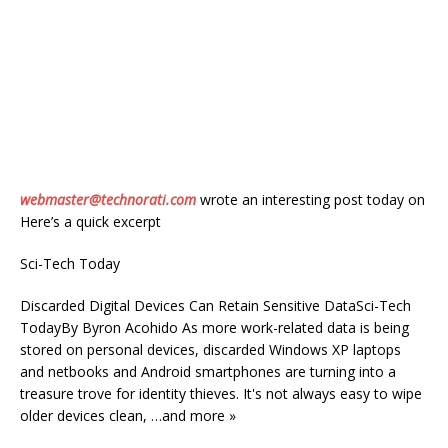
webmaster@technorati.com
wrote an interesting post today on
Here’s a quick excerpt
Sci-Tech Today
Discarded Digital Devices Can Retain Sensitive DataSci-Tech
TodayBy Byron Acohido As more work-related data is being
stored on personal devices, discarded Windows XP laptops
and netbooks and Android smartphones are turning into a
treasure trove for identity thieves. It's not always easy to wipe
older devices clean, …and more »