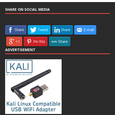
SHARE ON SOCIAL MEDIA
Share
Tweet
Share
E-mail
+1
Pin this
Share
ADVERTISEMENT