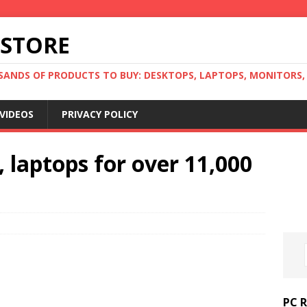
 STORE
ANDS OF PRODUCTS TO BUY: DESKTOPS, LAPTOPS, MONITORS, B
VIDEOS
PRIVACY POLICY
 laptops for over 11,000
PC 