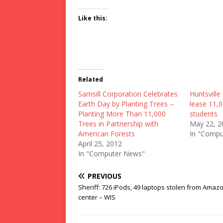
Like this:
Related
Samsill Corporation Celebrates
Huntsville 
Earth Day by Planting Trees –
lease 11,0
Planting More Than 11,000
students
Trees in Partnership with
May 22, 2
American Forests
In "Compu
April 25, 2012
In "Computer News"
PREVIOUS
Sheriff: 726 iPods, 49 laptops stolen from Amaz
center – WIS