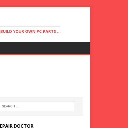
UILD YOUR OWN PC PARTS ...
REPAIR DOCTOR