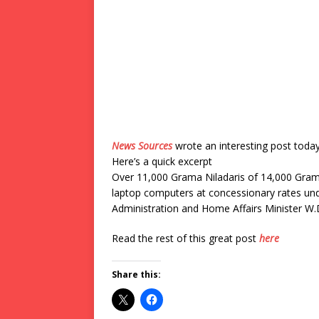
News Sources
wrote an interesting post toda
Here’s a quick excerpt
Over 11,000 Grama Niladaris of 14,000 Grama
laptop computers at concessionary rates un
Administration and Home Affairs Minister W.D
Read the rest of this great post
here
Share this: