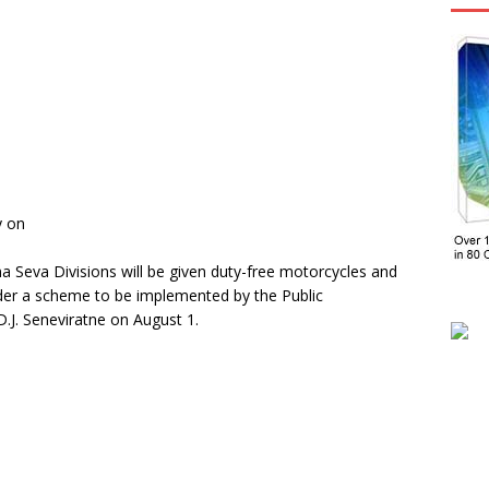
y on
 Seva Divisions will be given duty-free motorcycles and
der a scheme to be implemented by the Public
.J. Seneviratne on August 1.