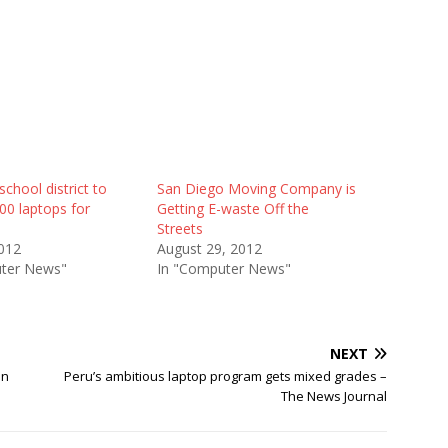
school district to
San Diego Moving Company is
00 laptops for
Getting E-waste Off the
Streets
012
August 29, 2012
ter News"
In "Computer News"
NEXT
on
Peru’s ambitious laptop program gets mixed grades –
The News Journal