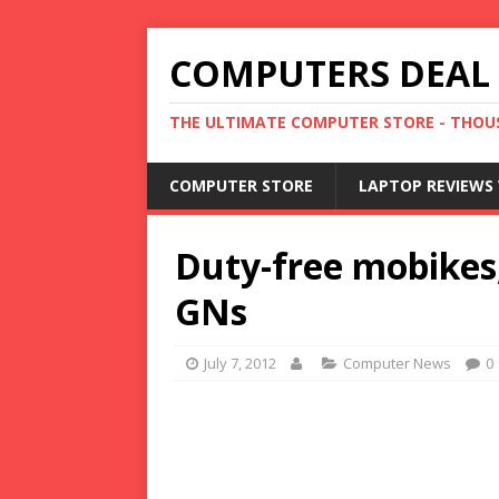
COMPUTERS DEAL
THE ULTIMATE COMPUTER STORE - THOUS
COMPUTER STORE
LAPTOP REVIEWS 
Duty-free mobikes,
GNs
July 7, 2012
Computer News
0