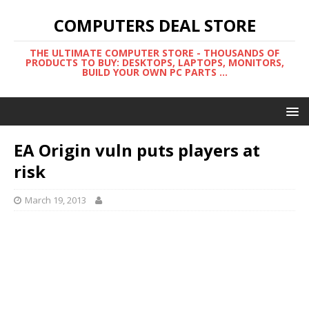
COMPUTERS DEAL STORE
THE ULTIMATE COMPUTER STORE - THOUSANDS OF
PRODUCTS TO BUY: DESKTOPS, LAPTOPS, MONITORS,
BUILD YOUR OWN PC PARTS ...
EA Origin vuln puts players at
risk
March 19, 2013