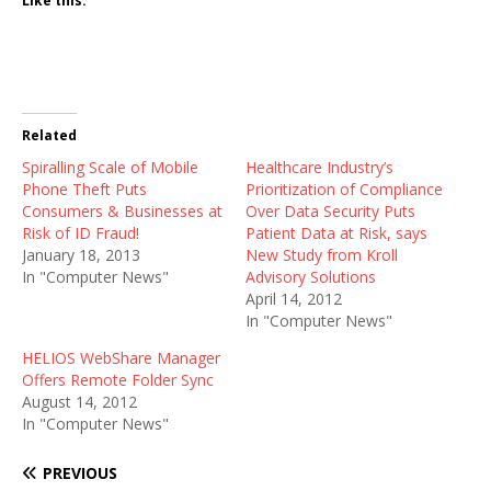
Like this:
Related
Spiralling Scale of Mobile
Healthcare Industry’s
Phone Theft Puts
Prioritization of Compliance
Consumers & Businesses at
Over Data Security Puts
Risk of ID Fraud!
Patient Data at Risk, says
January 18, 2013
New Study from Kroll
In "Computer News"
Advisory Solutions
April 14, 2012
In "Computer News"
HELIOS WebShare Manager
Offers Remote Folder Sync
August 14, 2012
In "Computer News"
PREVIOUS