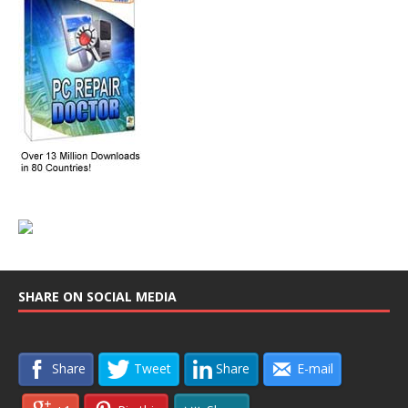
SHARE ON SOCIAL MEDIA
Share
Tweet
Share
E-mail