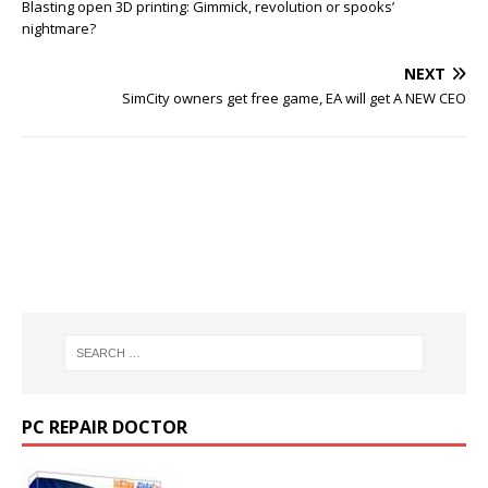
Blasting open 3D printing: Gimmick, revolution or spooks’
nightmare?
NEXT
SimCity owners get free game, EA will get A NEW CEO
PC REPAIR DOCTOR