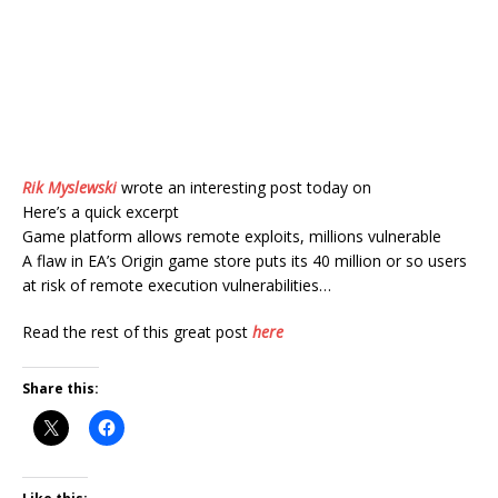
Rik Myslewski
wrote an interesting post today on
Here’s a quick excerpt
Game platform allows remote exploits, millions vulnerable
A flaw in EA’s Origin game store puts its 40 million or so users
at risk of remote execution vulnerabilities…
Read the rest of this great post
here
Share this: