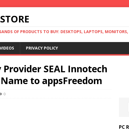
 STORE
ANDS OF PRODUCTS TO BUY: DESKTOPS, LAPTOPS, MONITORS, B
VIDEOS
PRIVACY POLICY
y Provider SEAL Innotech
 Name to appsFreedom
0
PC 