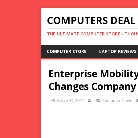
COMPUTERS DEAL
THE ULTIMATE COMPUTER STORE - THOUS
COMPUTER STORE
LAPTOP REVIEWS 
Enterprise Mobilit
Changes Company
March 14, 2012
Computer News