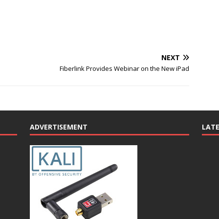
NEXT
Fiberlink Provides Webinar on the New iPad
ADVERTISEMENT
LAT