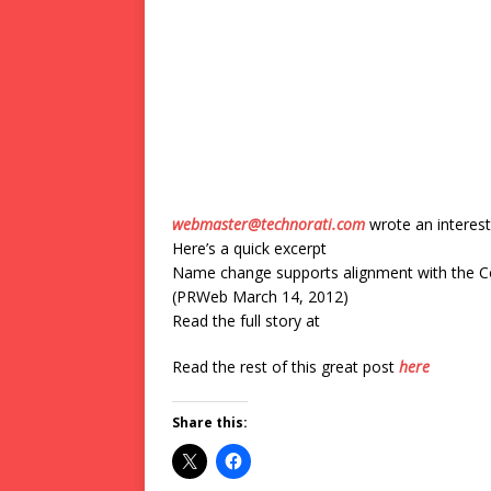
webmaster@technorati.com
wrote an interest
Here’s a quick excerpt
Name change supports alignment with the C
(PRWeb March 14, 2012)
Read the full story at
Read the rest of this great post
here
Share this: