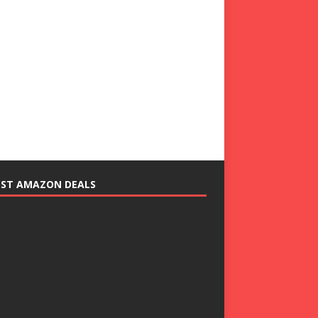
EST AMAZON DEALS