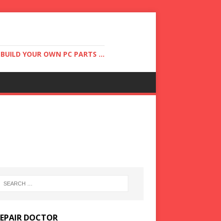
UILD YOUR OWN PC PARTS ...
REPAIR DOCTOR