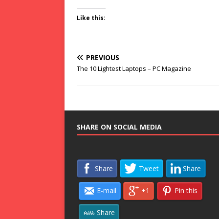
Like this:
PREVIOUS
The 10 Lightest Laptops – PC Magazine
SHARE ON SOCIAL MEDIA
Share
Tweet
Share
E-mail
+1
Pin this
Share