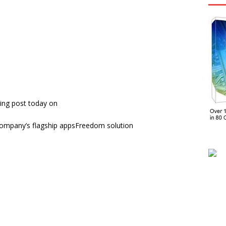
ing post today on
ompany’s flagship appsFreedom solution