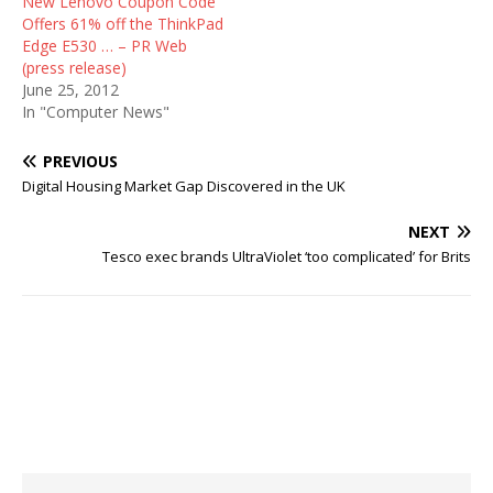
New Lenovo Coupon Code
Offers 61% off the ThinkPad
Edge E530 … – PR Web
(press release)
June 25, 2012
In "Computer News"
PREVIOUS
Digital Housing Market Gap Discovered in the UK
NEXT
Tesco exec brands UltraViolet ‘too complicated’ for Brits