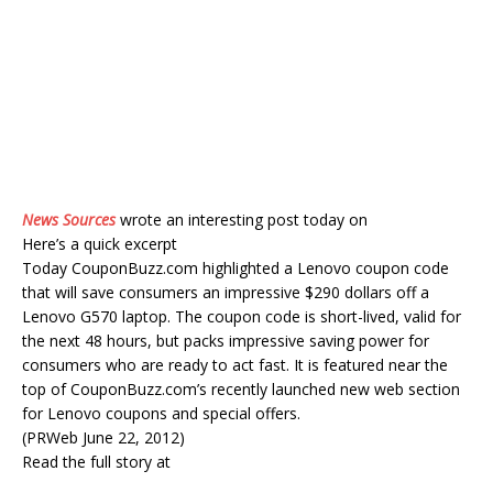
News Sources
wrote an interesting post today on
Here’s a quick excerpt
Today CouponBuzz.com highlighted a Lenovo coupon code
that will save consumers an impressive $290 dollars off a
Lenovo G570 laptop. The coupon code is short-lived, valid for
the next 48 hours, but packs impressive saving power for
consumers who are ready to act fast. It is featured near the
top of CouponBuzz.com’s recently launched new web section
for Lenovo coupons and special offers.
(PRWeb June 22, 2012)
Read the full story at