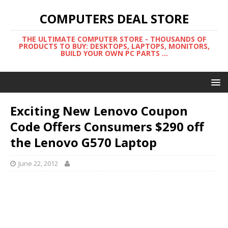
COMPUTERS DEAL STORE
THE ULTIMATE COMPUTER STORE - THOUSANDS OF
PRODUCTS TO BUY: DESKTOPS, LAPTOPS, MONITORS,
BUILD YOUR OWN PC PARTS ...
Exciting New Lenovo Coupon
Code Offers Consumers $290 off
the Lenovo G570 Laptop
June 22, 2012