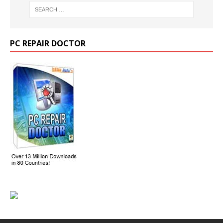
PC REPAIR DOCTOR