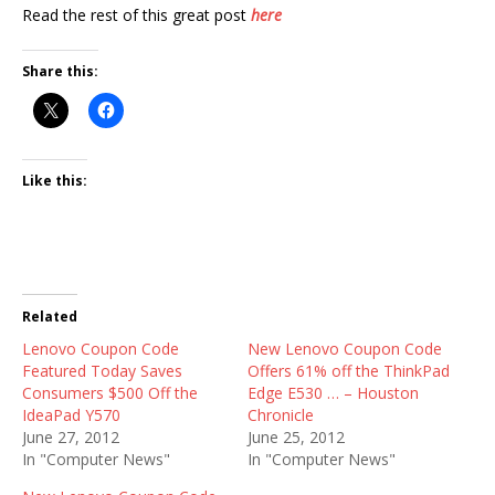
Read the rest of this great post
here
Share this:
Like this:
Related
Lenovo Coupon Code
New Lenovo Coupon Code
Featured Today Saves
Offers 61% off the ThinkPad
Consumers $500 Off the
Edge E530 … – Houston
IdeaPad Y570
Chronicle
June 27, 2012
June 25, 2012
In "Computer News"
In "Computer News"