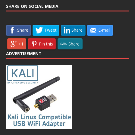
SHARE ON SOCIAL MEDIA
Share
Tweet
Share
E-mail
+1
Pin this
Share
ADVERTISEMENT