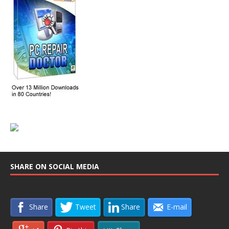
SHARE ON SOCIAL MEDIA
Share
Tweet
Share
E-mail