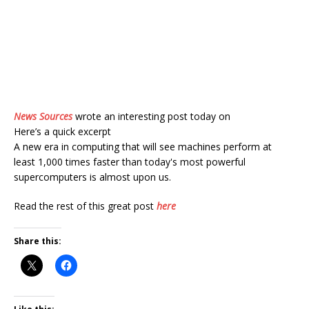
News Sources
wrote an interesting post today on
Here’s a quick excerpt
A new era in computing that will see machines perform at
least 1,000 times faster than today's most powerful
supercomputers is almost upon us.
Read the rest of this great post
here
Share this: