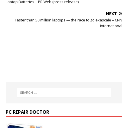
Laptop Batteries – PR Web (press release)
NEXT
Faster than 50 million laptops — the race to go exascale – CNN
International
PC REPAIR DOCTOR