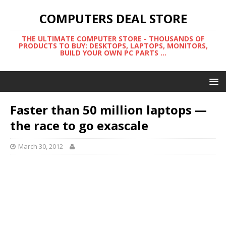
COMPUTERS DEAL STORE
THE ULTIMATE COMPUTER STORE - THOUSANDS OF
PRODUCTS TO BUY: DESKTOPS, LAPTOPS, MONITORS,
BUILD YOUR OWN PC PARTS ...
Faster than 50 million laptops —
the race to go exascale
March 30, 2012