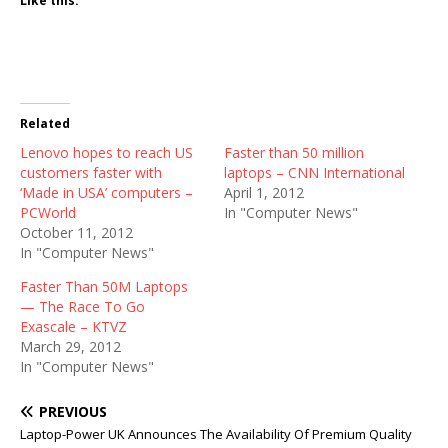
Like this:
Related
Lenovo hopes to reach US
Faster than 50 million
customers faster with
laptops – CNN International
‘Made in USA’ computers –
April 1, 2012
PCWorld
In "Computer News"
October 11, 2012
In "Computer News"
Faster Than 50M Laptops
— The Race To Go
Exascale – KTVZ
March 29, 2012
In "Computer News"
PREVIOUS
Laptop-Power UK Announces The Availability Of Premium Quality