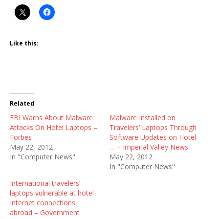
Like this:
Related
FBI Warns About Malware
Malware Installed on
Attacks On Hotel Laptops –
Travelers’ Laptops Through
Forbes
Software Updates on Hotel
May 22, 2012
… – Imperial Valley News
In "Computer News"
May 22, 2012
In "Computer News"
International travelers’
laptops vulnerable at hotel
Internet connections
abroad – Government