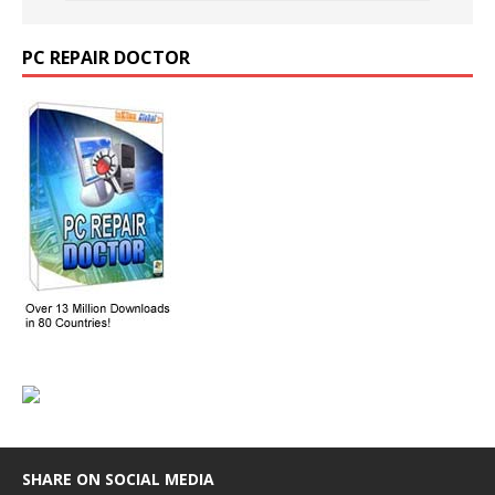
PC REPAIR DOCTOR
SHARE ON SOCIAL MEDIA