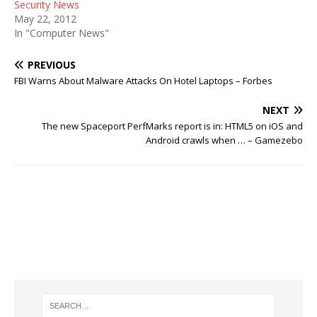
Security News
May 22, 2012
In "Computer News"
PREVIOUS
FBI Warns About Malware Attacks On Hotel Laptops – Forbes
NEXT
The new Spaceport PerfMarks report is in: HTML5 on iOS and
Android crawls when … – Gamezebo