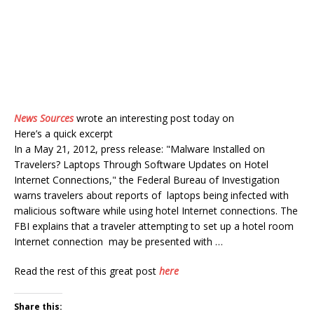
News Sources
wrote an interesting post today on
Here’s a quick excerpt
In a May 21, 2012, press release: "Malware Installed on
Travelers? Laptops Through Software Updates on Hotel
Internet Connections," the Federal Bureau of Investigation
warns travelers about reports of laptops being infected with
malicious software while using hotel Internet connections. The
FBI explains that a traveler attempting to set up a hotel room
Internet connection may be presented with …
Read the rest of this great post
here
Share this: