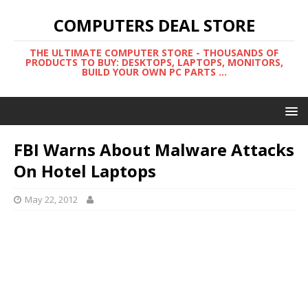
COMPUTERS DEAL STORE
THE ULTIMATE COMPUTER STORE - THOUSANDS OF
PRODUCTS TO BUY: DESKTOPS, LAPTOPS, MONITORS,
BUILD YOUR OWN PC PARTS ...
FBI Warns About Malware Attacks
On Hotel Laptops
May 22, 2012