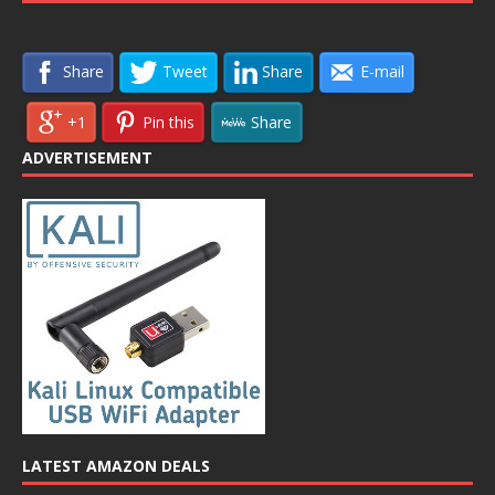
Share
Tweet
Share
E-mail
+1
Pin this
Share
ADVERTISEMENT
LATEST AMAZON DEALS