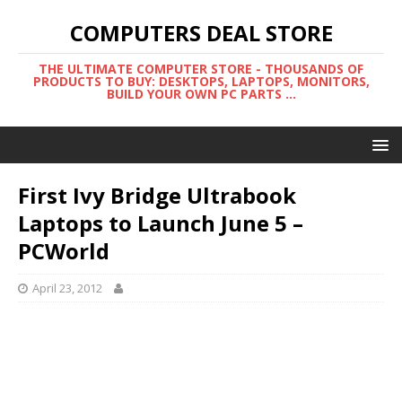
COMPUTERS DEAL STORE
THE ULTIMATE COMPUTER STORE - THOUSANDS OF
PRODUCTS TO BUY: DESKTOPS, LAPTOPS, MONITORS,
BUILD YOUR OWN PC PARTS ...
First Ivy Bridge Ultrabook
Laptops to Launch June 5 –
PCWorld
April 23, 2012