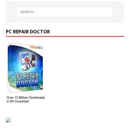
PC REPAIR DOCTOR