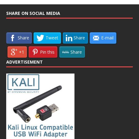
SHARE ON SOCIAL MEDIA
Share
Tweet
Share
E-mail
+1
Pin this
Share
ADVERTISEMENT