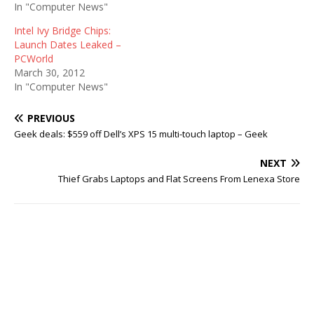
In "Computer News"
Intel Ivy Bridge Chips:
Launch Dates Leaked –
PCWorld
March 30, 2012
In "Computer News"
PREVIOUS
Geek deals: $559 off Dell’s XPS 15 multi-touch laptop – Geek
NEXT
Thief Grabs Laptops and Flat Screens From Lenexa Store