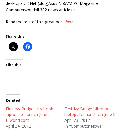
desktops ZDNet (blog)Asus N56VM PC Magazine
Computerworldall 382 news articles »
Read the rest of this great post
here
Share this:
Like this:
Related
First Ivy Bridge Ultrabook
First Ivy Bridge Ultrabook
laptops to launch June 5 –
laptops to launch on June 5
ITworld.com
April 23, 2012
April 24, 2012
In "Computer News"