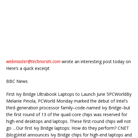
webmaster@technorati.com
wrote an interesting post today on
Here’s a quick excerpt
BBC News
First Ivy Bridge Ultrabook Laptops to Launch June 5PCWorldBy
Melanie Pinola, PCWorld Monday marked the debut of Intel's
third-generation processor family–code-named Ivy Bridge–but
the first round of 13 of the quad-core chips was reserved for
high-end desktops and laptops. These first-round chips will not
go …Our first Ivy Bridge laptops: How do they perform? CNET
(blog)Intel announces Ivy Bridge chips for high-end laptops and