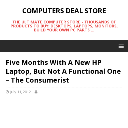
COMPUTERS DEAL STORE
THE ULTIMATE COMPUTER STORE - THOUSANDS OF
PRODUCTS TO BUY: DESKTOPS, LAPTOPS, MONITORS,
BUILD YOUR OWN PC PARTS ...
Five Months With A New HP
Laptop, But Not A Functional One
– The Consumerist
July 11, 2012