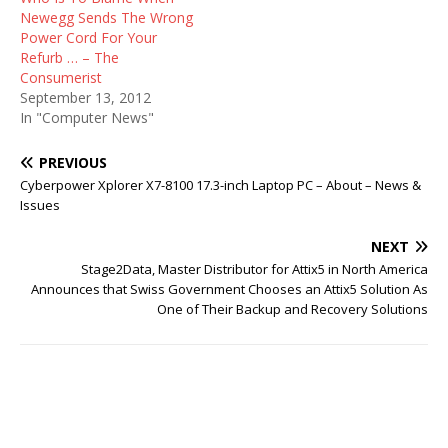
Newegg Sends The Wrong
Power Cord For Your
Refurb … – The
Consumerist
September 13, 2012
In "Computer News"
PREVIOUS
Cyberpower Xplorer X7-8100 17.3-inch Laptop PC – About – News &
Issues
NEXT
Stage2Data, Master Distributor for Attix5 in North America
Announces that Swiss Government Chooses an Attix5 Solution As
One of Their Backup and Recovery Solutions