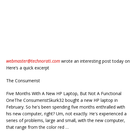
webmaster@technorati.com
wrote an interesting post today on
Here’s a quick excerpt
The Consumerist
Five Months With A New HP Laptop, But Not A Functional
OneThe ConsumeristSkurk32 bought a new HP laptop in
February. So he's been spending five months enthralled with
his new computer, right? Um, not exactly. He's experienced a
series of problems, large and small, with the new computer,
that range from the color red …