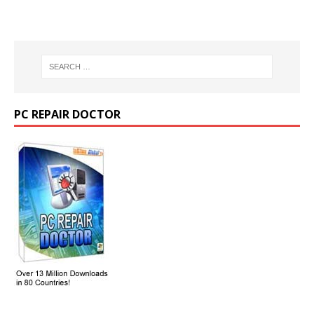
PC REPAIR DOCTOR