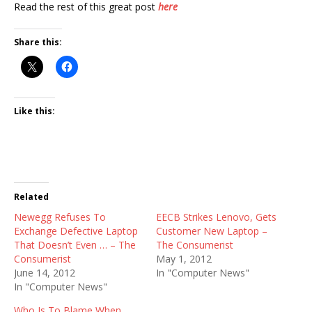
Read the rest of this great post
here
Share this:
Like this:
Related
Newegg Refuses To
EECB Strikes Lenovo, Gets
Exchange Defective Laptop
Customer New Laptop –
That Doesn’t Even … – The
The Consumerist
Consumerist
May 1, 2012
June 14, 2012
In "Computer News"
In "Computer News"
Who Is To Blame When