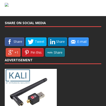
SHARE ON SOCIAL MEDIA
Share
Tweet
Share
E-mail
+1
Pin this
Share
ADVERTISEMENT