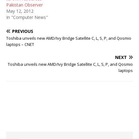
Pakistan Observer
May 12, 2012
In "Computer News"
PREVIOUS
Toshiba unveils new AMD/Ivy Bridge Satellite C, L, S, P, and Qosmio
laptops – CNET
NEXT
Toshiba unveils new AMD/Ivy Bridge Satellite C, L, S, P, and Qosmio
laptops