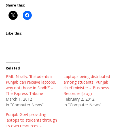
Share this:
Like this:
Related
PML-N rally: ‘If students in
Laptops being distributed
Punjab can receive laptops,
among students: Punjab
why not those in Sindh?’ –
chief minister – Business
The Express Tribune
Recorder (blog)
March 1, 2012
February 2, 2012
In "Computer News"
In "Computer News"
Punjab Govt providing
laptops to students through
its own resources –