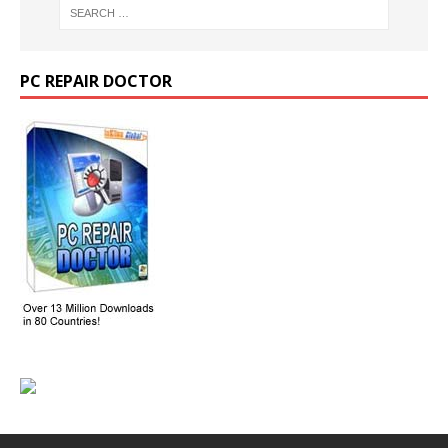
PC REPAIR DOCTOR