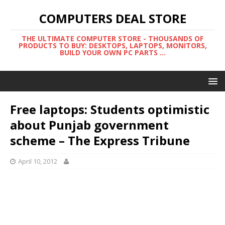
COMPUTERS DEAL STORE
THE ULTIMATE COMPUTER STORE - THOUSANDS OF
PRODUCTS TO BUY: DESKTOPS, LAPTOPS, MONITORS,
BUILD YOUR OWN PC PARTS ...
Free laptops: Students optimistic
about Punjab government
scheme – The Express Tribune
April 10, 2012