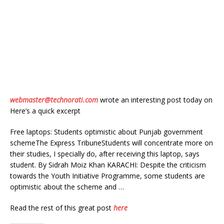
webmaster@technorati.com
wrote an interesting post today on
Here’s a quick excerpt
Free laptops: Students optimistic about Punjab government
schemeThe Express TribuneStudents will concentrate more on
their studies, I specially do, after receiving this laptop, says
student. By Sidrah Moiz Khan KARACHI: Despite the criticism
towards the Youth Initiative Programme, some students are
optimistic about the scheme and …
Read the rest of this great post
here