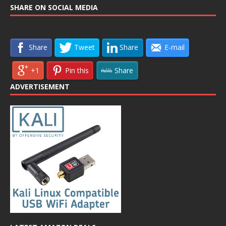
SHARE ON SOCIAL MEDIA
Share
Tweet
Share
E-mail
+1
Pin this
Share
ADVERTISEMENT