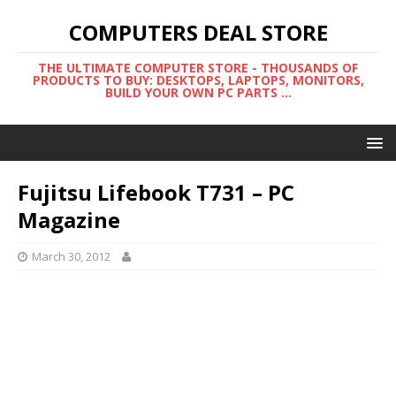
COMPUTERS DEAL STORE
THE ULTIMATE COMPUTER STORE - THOUSANDS OF
PRODUCTS TO BUY: DESKTOPS, LAPTOPS, MONITORS,
BUILD YOUR OWN PC PARTS ...
Fujitsu Lifebook T731 – PC
Magazine
March 30, 2012