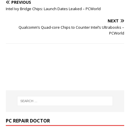
PREVIOUS
Intel Ivy Bridge Chips: Launch Dates Leaked – PCWorld
NEXT
Qualcomm’s Quad-core Chips to Counter Intel’s Ultrabooks –
PCWorld
PC REPAIR DOCTOR