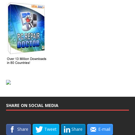
SHARE ON SOCIAL MEDIA
Share
Tweet
Share
E-mail