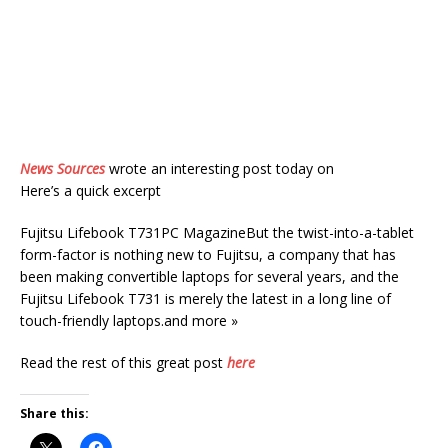
News Sources
wrote an interesting post today on
Here’s a quick excerpt
Fujitsu Lifebook T731PC MagazineBut the twist-into-a-tablet
form-factor is nothing new to Fujitsu, a company that has
been making convertible laptops for several years, and the
Fujitsu Lifebook T731 is merely the latest in a long line of
touch-friendly laptops.and more »
Read the rest of this great post
here
Share this: