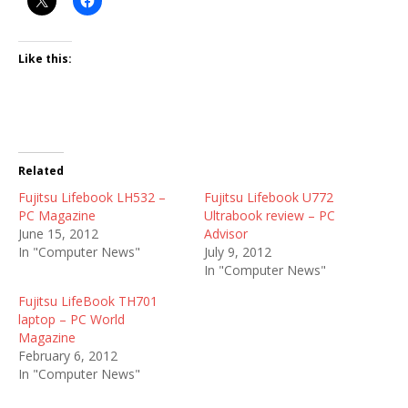
Like this:
Related
Fujitsu Lifebook LH532 –
Fujitsu Lifebook U772
PC Magazine
Ultrabook review – PC
June 15, 2012
Advisor
In "Computer News"
July 9, 2012
In "Computer News"
Fujitsu LifeBook TH701
laptop – PC World
Magazine
February 6, 2012
In "Computer News"