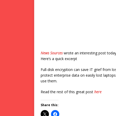
News Sources
wrote an interesting post toda
Here’s a quick excerpt
Full-disk encryption can save IT grief from l
protect enterprise data on easily lost laptop
use them.
Read the rest of this great post
here
Share this: