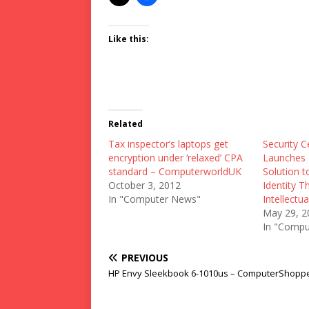
Like this:
Related
Tax inspector’s laptops get
Security C
encryption under ‘relaxed’ CPA
Launches F
standard – ComputerworldUK
Solution 
October 3, 2012
Identity T
In "Computer News"
Intellectu
May 29, 2
In "Compu
PREVIOUS
HP Envy Sleekbook 6-1010us – ComputerShopp