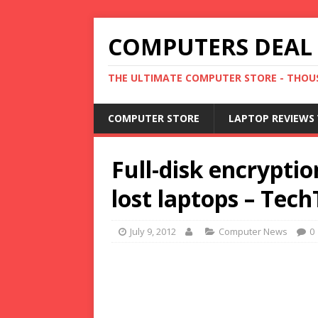
COMPUTERS DEAL
THE ULTIMATE COMPUTER STORE - THOUS
COMPUTER STORE
LAPTOP REVIEWS 
Full-disk encryptio
lost laptops – Tec
July 9, 2012
Computer News
0