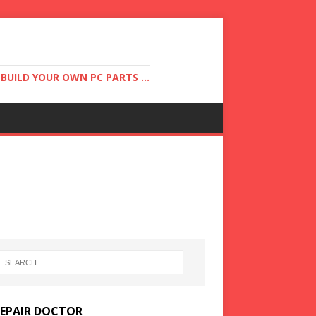
UILD YOUR OWN PC PARTS ...
REPAIR DOCTOR