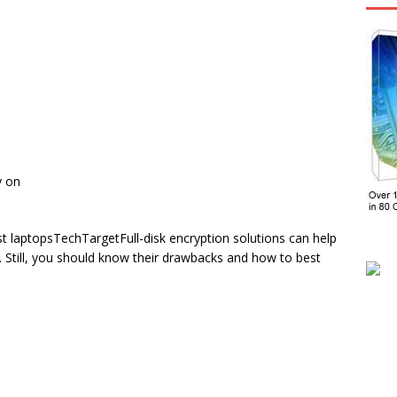
y on
ost laptopsTechTargetFull-disk encryption solutions can help
s. Still, you should know their drawbacks and how to best