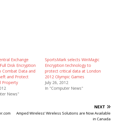
entral Exchange
SportsMark selects WinMagic
ull Disk Encryption
Encryption technology to
to Combat Data and
protect critical data at London
heft and Protect
2012 Olympic Games
al Property
July 26, 2012
012
In "Computer News"
ter News"
NEXT
er.com
Amped Wireless’ Wireless Solutions are Now Available
in Canada