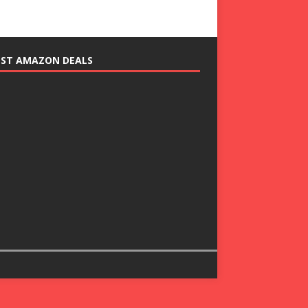
EST AMAZON DEALS