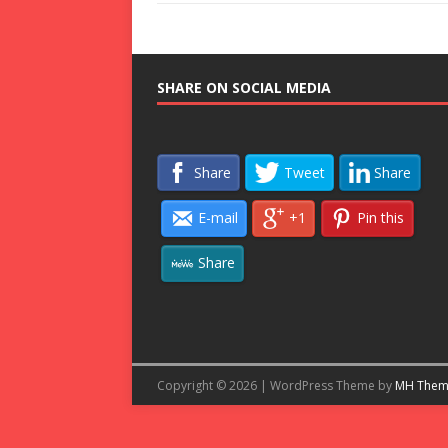
SHARE ON SOCIAL MEDIA
Share
Tweet
Share
E-mail
+1
Pin this
Share
Copyright © 2026 | WordPress Theme by
MH Them