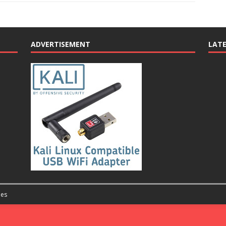
ADVERTISEMENT
LAT
es