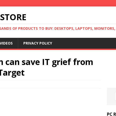
 STORE
ANDS OF PRODUCTS TO BUY: DESKTOPS, LAPTOPS, MONITORS, B
VIDEOS
PRIVACY POLICY
n can save IT grief from
hTarget
PC 