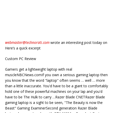
webmaster@technorati.com
wrote an interesting post today on
Here’s a quick excerpt
Custom PC Review
Gamers get a lightweight laptop with real
muscleNBCNews.comIf you own a serious gaming laptop then
you know that the word "laptop" often seems … well … more
than a little inaccurate. You'd have to be a giant to comfortably
hold one of these powerful machines on your lap and you'd
have to be The Hulk to carry …Razer Blade CNETRazer Blade
gaming laptop is a sight to be seen, "The Beauty is now the
Beast" Gaming ExaminerSecond generation Razer Blade