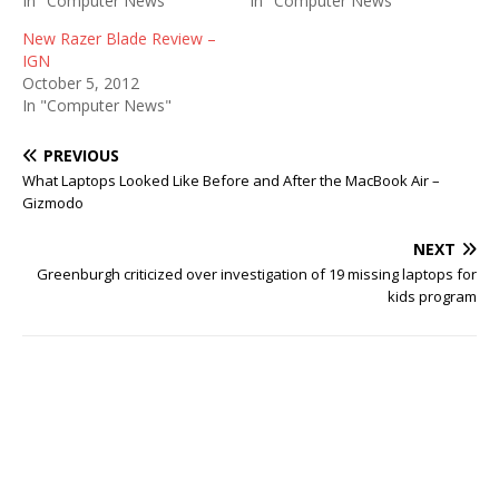
In "Computer News"
In "Computer News"
New Razer Blade Review –
IGN
October 5, 2012
In "Computer News"
PREVIOUS
What Laptops Looked Like Before and After the MacBook Air –
Gizmodo
NEXT
Greenburgh criticized over investigation of 19 missing laptops for
kids program