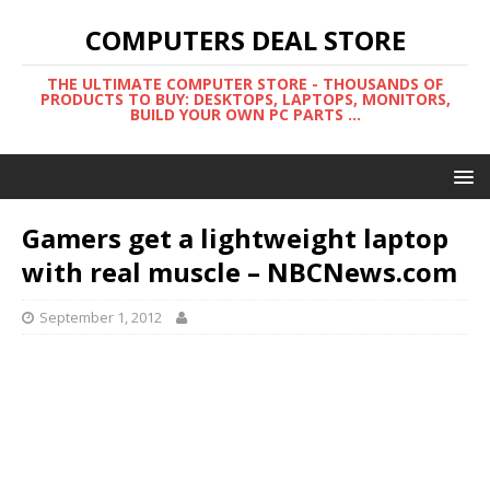
COMPUTERS DEAL STORE
THE ULTIMATE COMPUTER STORE - THOUSANDS OF
PRODUCTS TO BUY: DESKTOPS, LAPTOPS, MONITORS,
BUILD YOUR OWN PC PARTS ...
Gamers get a lightweight laptop
with real muscle – NBCNews.com
September 1, 2012