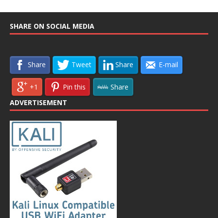
SHARE ON SOCIAL MEDIA
Share
Tweet
Share
E-mail
+1
Pin this
Share
ADVERTISEMENT