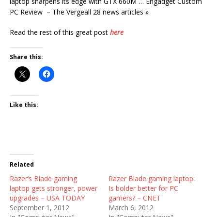
laptop sharpens its edge with GTX 660M … Engadget Custom
PC Review – The Vergeall 28 news articles »
Read the rest of this great post
here
Share this:
Like this:
Related
Razer’s Blade gaming
Razer Blade gaming laptop:
laptop gets stronger, power
Is bolder better for PC
upgrades – USA TODAY
gamers? – CNET
September 1, 2012
March 6, 2012