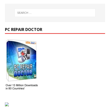
PC REPAIR DOCTOR