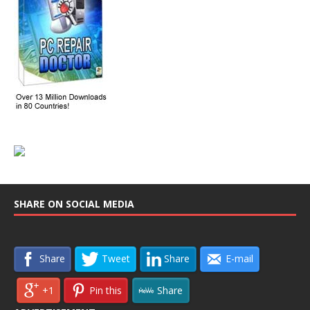
SHARE ON SOCIAL MEDIA
Share
Tweet
Share
E-mail
+1
Pin this
Share