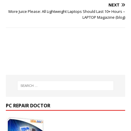
NEXT
More Juice Please: All Lightweight Laptops Should Last 10+ Hours –
LAPTOP Magazine (blog)
PC REPAIR DOCTOR