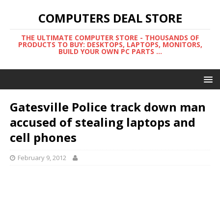
COMPUTERS DEAL STORE
THE ULTIMATE COMPUTER STORE - THOUSANDS OF
PRODUCTS TO BUY: DESKTOPS, LAPTOPS, MONITORS,
BUILD YOUR OWN PC PARTS ...
Gatesville Police track down man
accused of stealing laptops and
cell phones
February 9, 2012