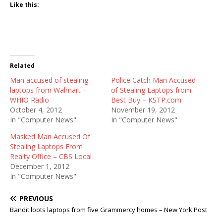
Like this:
Related
Man accused of stealing
Police Catch Man Accused
laptops from Walmart –
of Stealing Laptops from
WHIO Radio
Best Buy – KSTP.com
October 4, 2012
November 19, 2012
In "Computer News"
In "Computer News"
Masked Man Accused Of
Stealing Laptops From
Realty Office – CBS Local
December 1, 2012
In "Computer News"
PREVIOUS
Bandit loots laptops from five Grammercy homes – New York Post