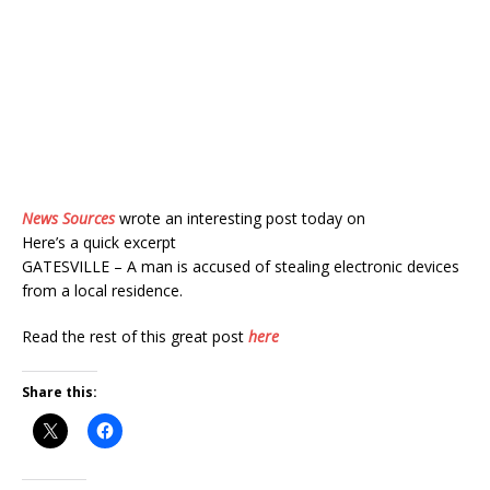
News Sources
wrote an interesting post today on
Here’s a quick excerpt
GATESVILLE – A man is accused of stealing electronic devices
from a local residence.
Read the rest of this great post
here
Share this: