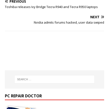
PREVIOUS
Toshiba releases Ivy Bridge Tecra R940 and Tecra R950 laptops
NEXT
Nvidia admits forums hacked, user data swiped
PC REPAIR DOCTOR