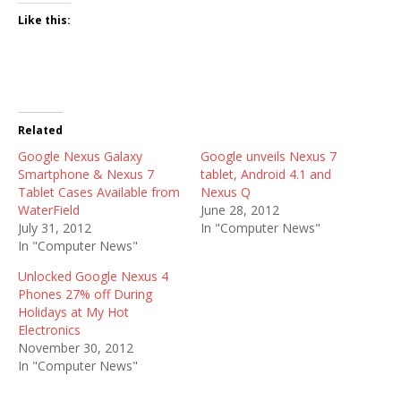
Like this:
Related
Google Nexus Galaxy
Google unveils Nexus 7
Smartphone & Nexus 7
tablet, Android 4.1 and
Tablet Cases Available from
Nexus Q
WaterField
June 28, 2012
July 31, 2012
In "Computer News"
In "Computer News"
Unlocked Google Nexus 4
Phones 27% off During
Holidays at My Hot
Electronics
November 30, 2012
In "Computer News"