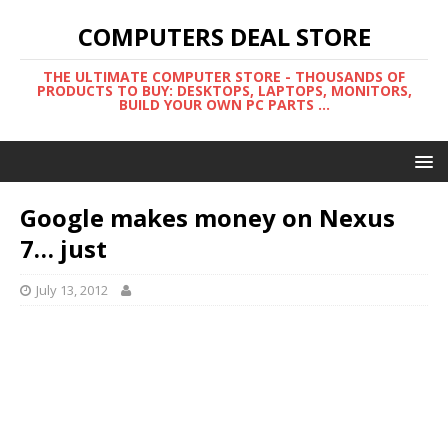
COMPUTERS DEAL STORE
THE ULTIMATE COMPUTER STORE - THOUSANDS OF
PRODUCTS TO BUY: DESKTOPS, LAPTOPS, MONITORS,
BUILD YOUR OWN PC PARTS ...
Google makes money on Nexus
7… just
July 13, 2012