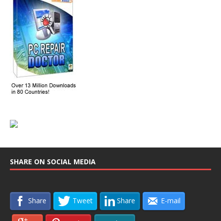
SHARE ON SOCIAL MEDIA
Share
Tweet
Share
E-mail