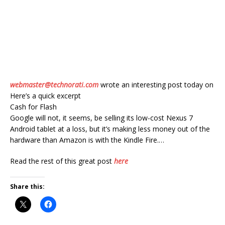
webmaster@technorati.com
wrote an interesting post today on
Here’s a quick excerpt
Cash for Flash
Google will not, it seems, be selling its low-cost Nexus 7
Android tablet at a loss, but it’s making less money out of the
hardware than Amazon is with the Kindle Fire.…
Read the rest of this great post
here
Share this: