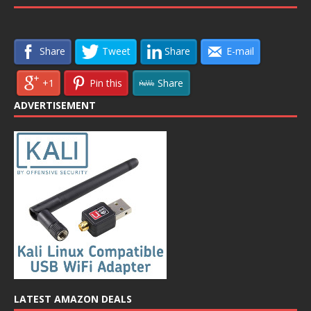
Share
Tweet
Share
E-mail
+1
Pin this
Share
ADVERTISEMENT
LATEST AMAZON DEALS