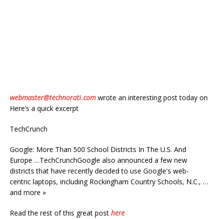
webmaster@technorati.com
wrote an interesting post today on
Here’s a quick excerpt
TechCrunch
Google: More Than 500 School Districts In The U.S. And
Europe …TechCrunchGoogle also announced a few new
districts that have recently decided to use Google's web-
centric laptops, including Rockingham Country Schools, N.C., …
and more »
Read the rest of this great post
here