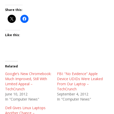
Share this:
Like this:
Related
Google’s New Chromebook:
FBI: “No Evidence” Apple
Much Improved, Still With
Device UDIDs Were Leaked
Limited Appeal –
From Our Laptop –
TechCrunch
TechCrunch
June 10, 2012
September 4, 2012
In "Computer News"
In "Computer News"
Dell Gives Linux Laptops
Another Chance –