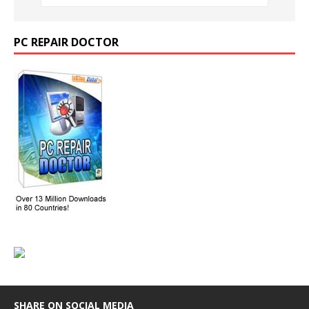
PC REPAIR DOCTOR
SHARE ON SOCIAL MEDIA