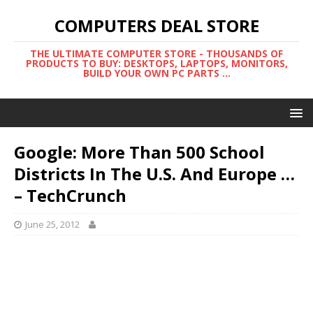
COMPUTERS DEAL STORE
THE ULTIMATE COMPUTER STORE - THOUSANDS OF
PRODUCTS TO BUY: DESKTOPS, LAPTOPS, MONITORS,
BUILD YOUR OWN PC PARTS ...
Google: More Than 500 School
Districts In The U.S. And Europe …
– TechCrunch
June 25, 2012