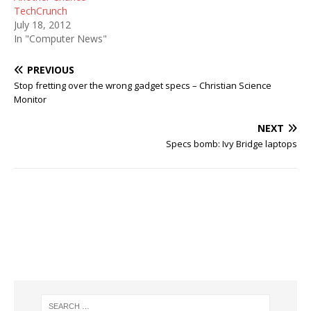
TechCrunch
July 18, 2012
In "Computer News"
PREVIOUS
Stop fretting over the wrong gadget specs – Christian Science
Monitor
NEXT
Specs bomb: Ivy Bridge laptops