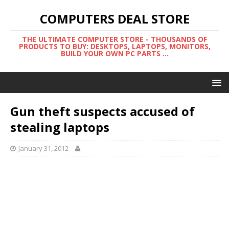
COMPUTERS DEAL STORE
THE ULTIMATE COMPUTER STORE - THOUSANDS OF
PRODUCTS TO BUY: DESKTOPS, LAPTOPS, MONITORS,
BUILD YOUR OWN PC PARTS ...
Gun theft suspects accused of
stealing laptops
January 31, 2012