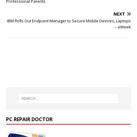
Professional Parents
NEXT
IBM Rolls Out Endpoint Manager to Secure Mobile Devices, Laptops
– eWeek
PC REPAIR DOCTOR