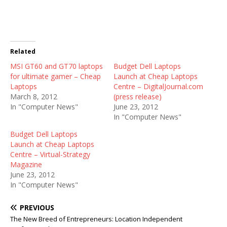
Related
MSI GT60 and GT70 laptops
Budget Dell Laptops
for ultimate gamer – Cheap
Launch at Cheap Laptops
Laptops
Centre – DigitalJournal.com
March 8, 2012
(press release)
In "Computer News"
June 23, 2012
In "Computer News"
Budget Dell Laptops
Launch at Cheap Laptops
Centre – Virtual-Strategy
Magazine
June 23, 2012
In "Computer News"
PREVIOUS
The New Breed of Entrepreneurs: Location Independent