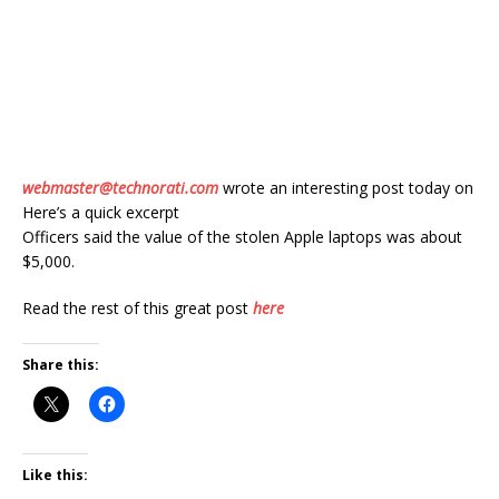
webmaster@technorati.com
wrote an interesting post today on
Here’s a quick excerpt
Officers said the value of the stolen Apple laptops was about
$5,000.
Read the rest of this great post
here
Share this:
Like this: