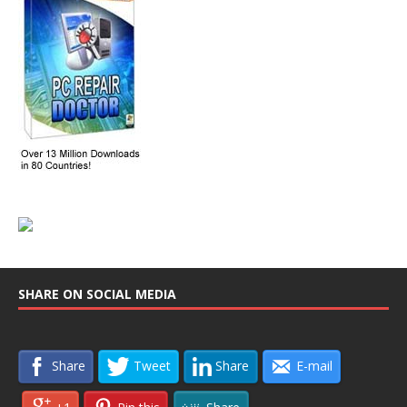
SHARE ON SOCIAL MEDIA
Share
Tweet
Share
E-mail