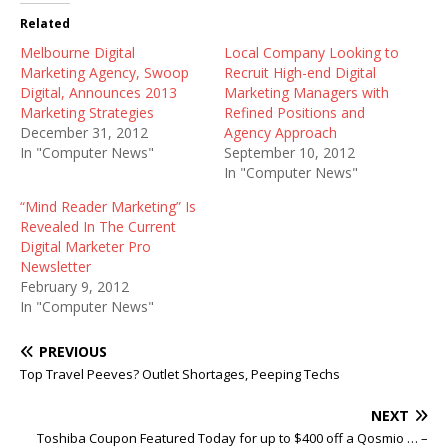
Related
Melbourne Digital
Local Company Looking to
Marketing Agency, Swoop
Recruit High-end Digital
Digital, Announces 2013
Marketing Managers with
Marketing Strategies
Refined Positions and
December 31, 2012
Agency Approach
In "Computer News"
September 10, 2012
In "Computer News"
“Mind Reader Marketing” Is
Revealed In The Current
Digital Marketer Pro
Newsletter
February 9, 2012
In "Computer News"
PREVIOUS
Top Travel Peeves? Outlet Shortages, Peeping Techs
NEXT
Toshiba Coupon Featured Today for up to $400 off a Qosmio … –