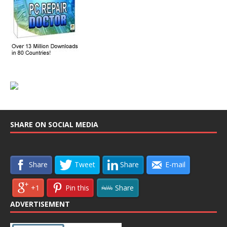
SHARE ON SOCIAL MEDIA
Share
Tweet
Share
E-mail
+1
Pin this
Share
ADVERTISEMENT