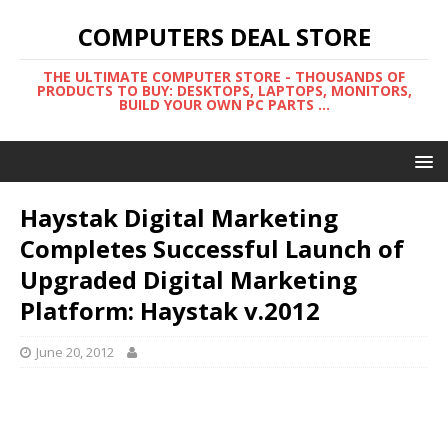
COMPUTERS DEAL STORE
THE ULTIMATE COMPUTER STORE - THOUSANDS OF
PRODUCTS TO BUY: DESKTOPS, LAPTOPS, MONITORS,
BUILD YOUR OWN PC PARTS ...
Haystak Digital Marketing
Completes Successful Launch of
Upgraded Digital Marketing
Platform: Haystak v.2012
June 20, 2012