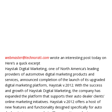
webmaster@technorati.com
wrote an interesting post today on
Here’s a quick excerpt
Haystak Digital Marketing, one of North America’s leading
providers of automotive digital marketing products and
services, announced completion of the launch of its upgraded
digital marketing platform, Haystak v.2012. With the success
and growth of Haystak Digital Marketing, the company has
expanded the platform that supports their auto dealer clients’
online marketing initiatives. Haystak v.2012 offers a host of
new features and functionality designed specifically for auto