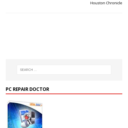
Houston Chronicle
PC REPAIR DOCTOR