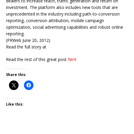
dealers to increase reach, traffic generation and return on
investment. The platform also includes new tools that are
unprecedented in the industry including path-to-conversion
reporting, conversion attribution, mobile campaign
optimization, social advertising capabilities and robust online
reporting.
(PRWeb June 20, 2012)
Read the full story at
Read the rest of this great post
here
Share this:
Like this: