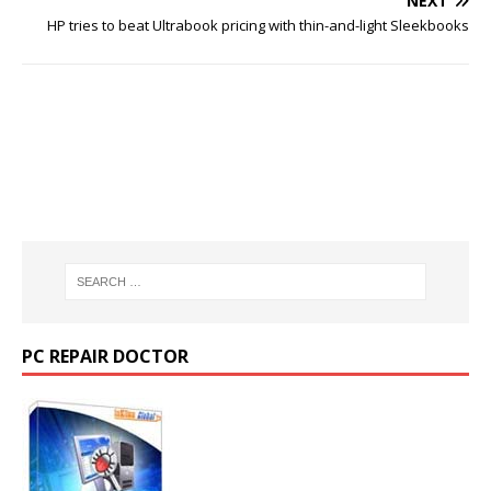
NEXT
HP tries to beat Ultrabook pricing with thin-and-light Sleekbooks
PC REPAIR DOCTOR