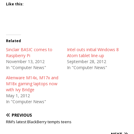
Like this:
Related
Sinclair BASIC comes to
Intel outs initial Windows 8
Raspberry Pi
Atom tablet line-up
November 13, 2012
September 28, 2012
In "Computer News"
In "Computer News"
Alienware M14x, M17x and
M18x gaming laptops now
with Ivy Bridge
May 1, 2012
In "Computer News"
PREVIOUS
RIM’s latest BlackBerry tempts teens