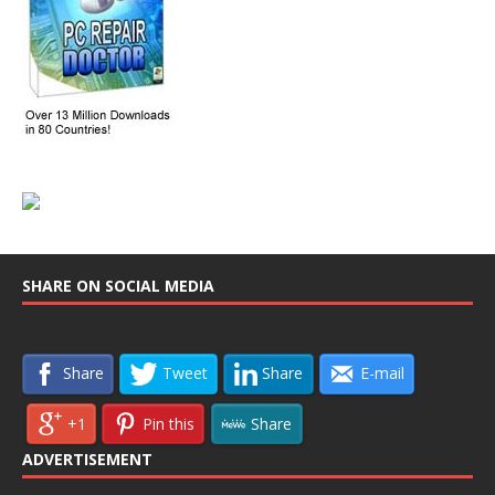
SHARE ON SOCIAL MEDIA
Share
Tweet
Share
E-mail
+1
Pin this
Share
ADVERTISEMENT