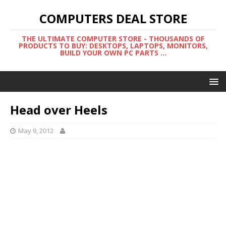
COMPUTERS DEAL STORE
THE ULTIMATE COMPUTER STORE - THOUSANDS OF
PRODUCTS TO BUY: DESKTOPS, LAPTOPS, MONITORS,
BUILD YOUR OWN PC PARTS ...
Head over Heels
May 9, 2012