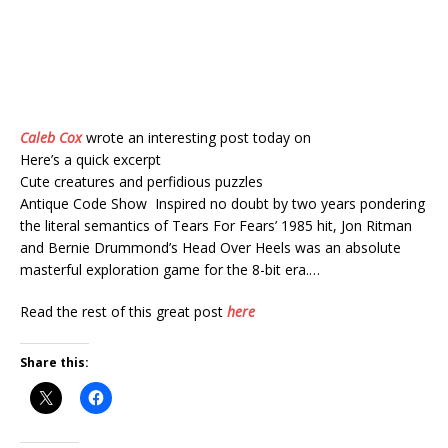
Caleb Cox
wrote an interesting post today on
Here’s a quick excerpt
Cute creatures and perfidious puzzles
Antique Code Show Inspired no doubt by two years pondering
the literal semantics of Tears For Fears’ 1985 hit, Jon Ritman
and Bernie Drummond’s Head Over Heels was an absolute
masterful exploration game for the 8-bit era.…
Read the rest of this great post
here
Share this: