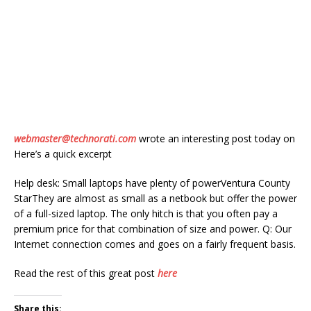
webmaster@technorati.com
wrote an interesting post today on
Here’s a quick excerpt
Help desk: Small laptops have plenty of powerVentura County
StarThey are almost as small as a netbook but offer the power
of a full-sized laptop. The only hitch is that you often pay a
premium price for that combination of size and power. Q: Our
Internet connection comes and goes on a fairly frequent basis.
Read the rest of this great post
here
Share this: