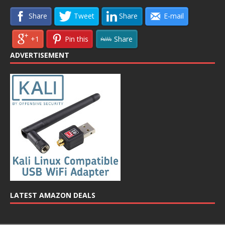
Share
Tweet
Share
E-mail
+1
Pin this
Share
ADVERTISEMENT
LATEST AMAZON DEALS