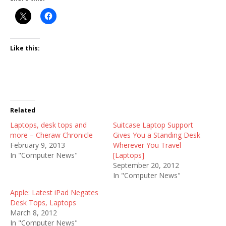
Like this:
Related
Laptops, desk tops and
Suitcase Laptop Support
more – Cheraw Chronicle
Gives You a Standing Desk
February 9, 2013
Wherever You Travel
In "Computer News"
[Laptops]
September 20, 2012
In "Computer News"
Apple: Latest iPad Negates
Desk Tops, Laptops
March 8, 2012
In "Computer News"