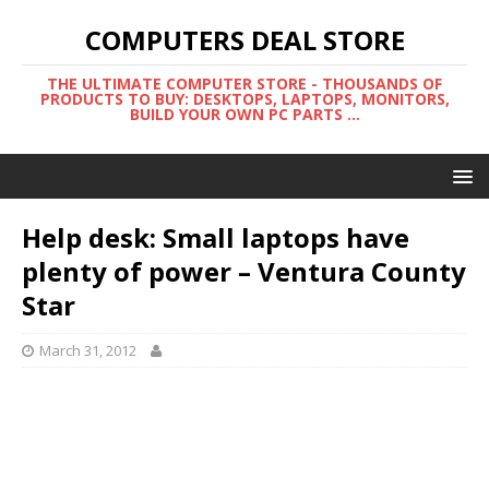
COMPUTERS DEAL STORE
THE ULTIMATE COMPUTER STORE - THOUSANDS OF
PRODUCTS TO BUY: DESKTOPS, LAPTOPS, MONITORS,
BUILD YOUR OWN PC PARTS ...
Help desk: Small laptops have
plenty of power – Ventura County
Star
March 31, 2012