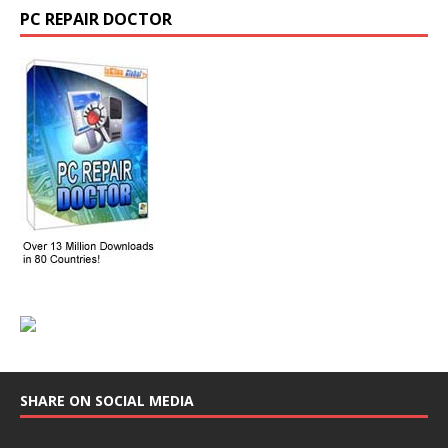
PC REPAIR DOCTOR
SHARE ON SOCIAL MEDIA