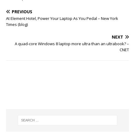
PREVIOUS
At Element Hotel, Power Your Laptop As You Pedal – New York
Times (blog)
NEXT
A quad-core Windows 8 laptop more ultra than an ultrabook? –
CNET