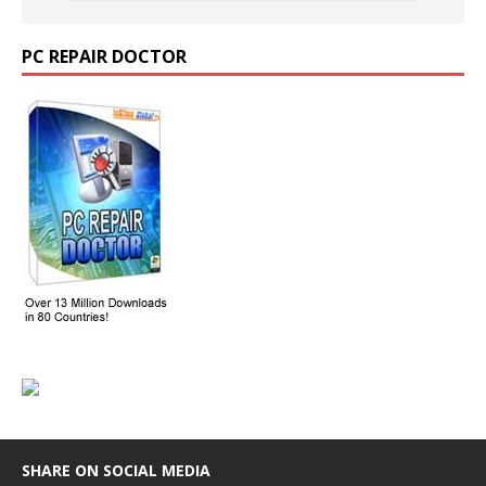
PC REPAIR DOCTOR
SHARE ON SOCIAL MEDIA