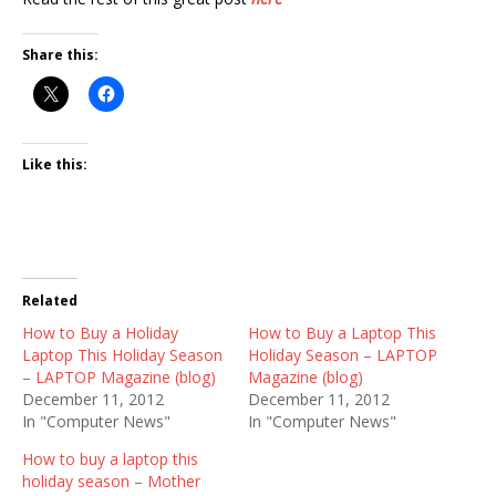
Share this:
Like this:
Related
How to Buy a Holiday
How to Buy a Laptop This
Laptop This Holiday Season
Holiday Season – LAPTOP
– LAPTOP Magazine (blog)
Magazine (blog)
December 11, 2012
December 11, 2012
In "Computer News"
In "Computer News"
How to buy a laptop this
holiday season – Mother