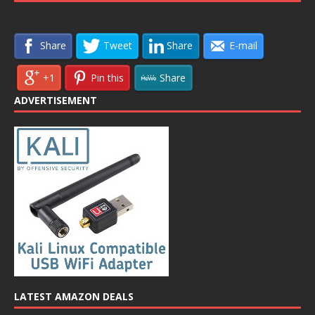
Share
Tweet
Share
E-mail
+1
Pin this
Share
ADVERTISEMENT
LATEST AMAZON DEALS