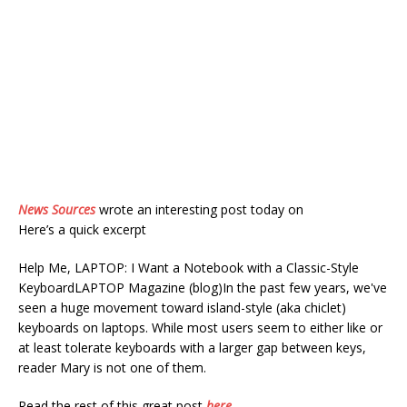
News Sources
wrote an interesting post today on
Here’s a quick excerpt
Help Me, LAPTOP: I Want a Notebook with a Classic-Style
KeyboardLAPTOP Magazine (blog)In the past few years, we've
seen a huge movement toward island-style (aka chiclet)
keyboards on laptops. While most users seem to either like or
at least tolerate keyboards with a larger gap between keys,
reader Mary is not one of them.
Read the rest of this great post
here