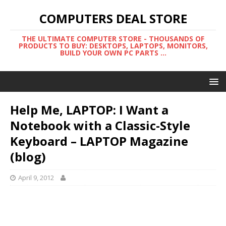
COMPUTERS DEAL STORE
THE ULTIMATE COMPUTER STORE - THOUSANDS OF
PRODUCTS TO BUY: DESKTOPS, LAPTOPS, MONITORS,
BUILD YOUR OWN PC PARTS ...
Help Me, LAPTOP: I Want a
Notebook with a Classic-Style
Keyboard – LAPTOP Magazine
(blog)
April 9, 2012