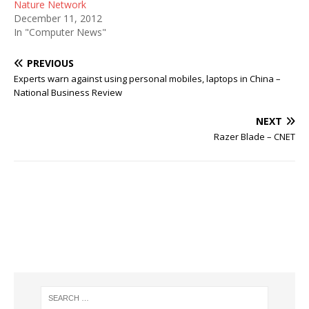
Nature Network
December 11, 2012
In "Computer News"
PREVIOUS
Experts warn against using personal mobiles, laptops in China –
National Business Review
NEXT
Razer Blade – CNET