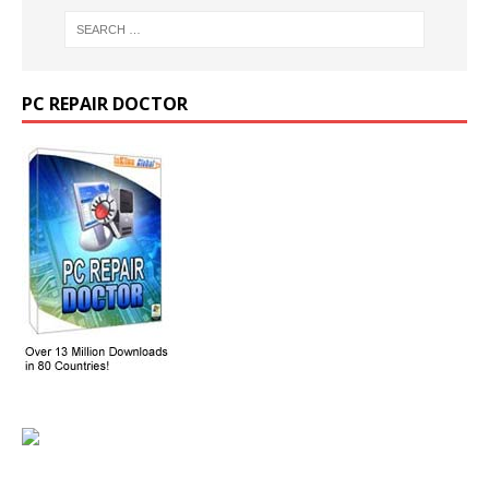
PC REPAIR DOCTOR