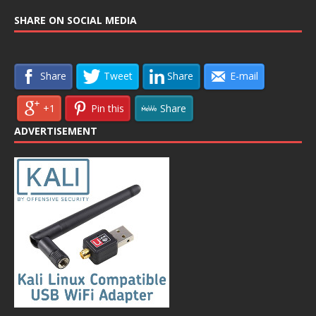
SHARE ON SOCIAL MEDIA
Share
Tweet
Share
E-mail
+1
Pin this
Share
ADVERTISEMENT