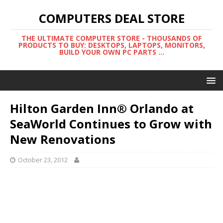
COMPUTERS DEAL STORE
THE ULTIMATE COMPUTER STORE - THOUSANDS OF
PRODUCTS TO BUY: DESKTOPS, LAPTOPS, MONITORS,
BUILD YOUR OWN PC PARTS ...
Hilton Garden Inn® Orlando at
SeaWorld Continues to Grow with
New Renovations
October 23, 2012