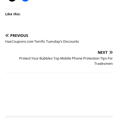
Like this:
PREVIOUS
HasCoupons.com Terrific Tuesday’s Discounts
NEXT
Protect Your Bubbles Top Mobile Phone Protection Tips For
Tradesmen