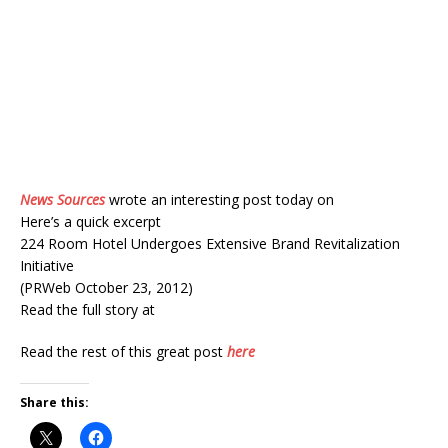
News Sources
wrote an interesting post today on
Here’s a quick excerpt
224 Room Hotel Undergoes Extensive Brand Revitalization
Initiative
(PRWeb October 23, 2012)
Read the full story at
Read the rest of this great post
here
Share this: