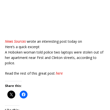
News Sources
wrote an interesting post today on
Here’s a quick excerpt
A Hoboken woman told police two laptops were stolen out of
her apartment near First and Clinton streets, according to
police.
Read the rest of this great post
here
Share this: