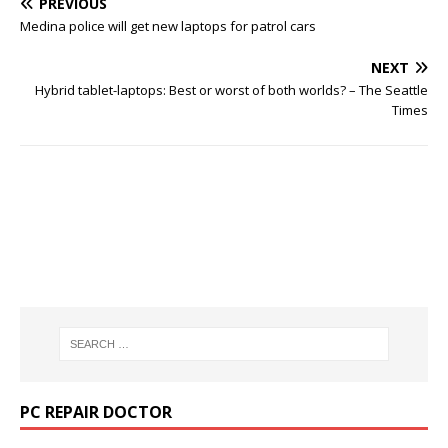
PREVIOUS
Medina police will get new laptops for patrol cars
NEXT
Hybrid tablet-laptops: Best or worst of both worlds? – The Seattle
Times
PC REPAIR DOCTOR