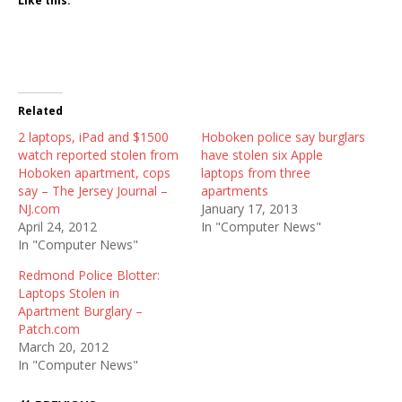
Like this:
Related
2 laptops, iPad and $1500
Hoboken police say burglars
watch reported stolen from
have stolen six Apple
Hoboken apartment, cops
laptops from three
say – The Jersey Journal –
apartments
NJ.com
January 17, 2013
April 24, 2012
In "Computer News"
In "Computer News"
Redmond Police Blotter:
Laptops Stolen in
Apartment Burglary –
Patch.com
March 20, 2012
In "Computer News"