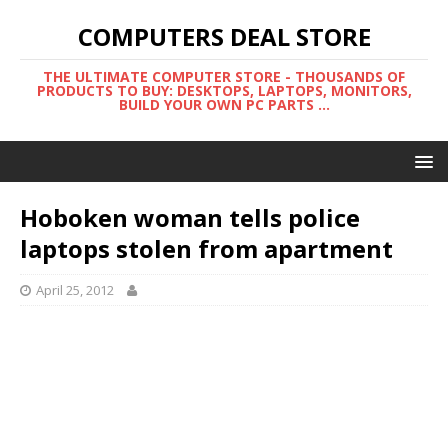
COMPUTERS DEAL STORE
THE ULTIMATE COMPUTER STORE - THOUSANDS OF
PRODUCTS TO BUY: DESKTOPS, LAPTOPS, MONITORS,
BUILD YOUR OWN PC PARTS ...
Hoboken woman tells police
laptops stolen from apartment
April 25, 2012