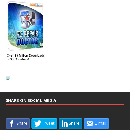
SHARE ON SOCIAL MEDIA
Share
Tweet
Share
E-mail