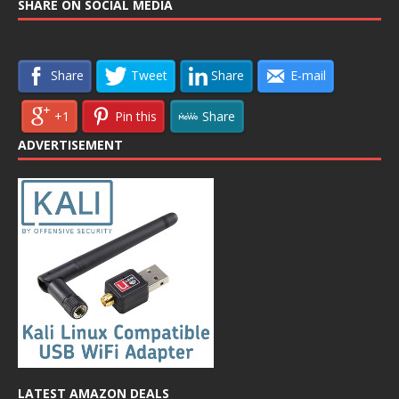
SHARE ON SOCIAL MEDIA
Share
Tweet
Share
E-mail
+1
Pin this
Share
ADVERTISEMENT
LATEST AMAZON DEALS