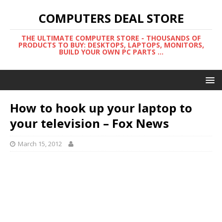
COMPUTERS DEAL STORE
THE ULTIMATE COMPUTER STORE - THOUSANDS OF
PRODUCTS TO BUY: DESKTOPS, LAPTOPS, MONITORS,
BUILD YOUR OWN PC PARTS ...
How to hook up your laptop to
your television – Fox News
March 15, 2012