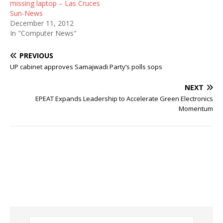
missing laptop – Las Cruces
Sun-News
December 11, 2012
In "Computer News"
PREVIOUS
UP cabinet approves Samajwadi Party’s polls sops
NEXT
EPEAT Expands Leadership to Accelerate Green Electronics
Momentum