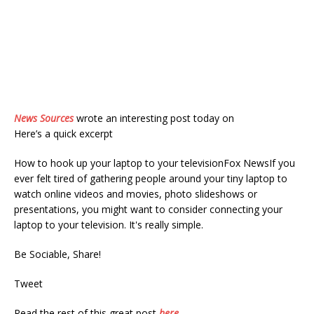
News Sources
wrote an interesting post today on
Here’s a quick excerpt
How to hook up your laptop to your televisionFox NewsIf you
ever felt tired of gathering people around your tiny laptop to
watch online videos and movies, photo slideshows or
presentations, you might want to consider connecting your
laptop to your television. It's really simple.
Be Sociable, Share!
Tweet
Read the rest of this great post
here