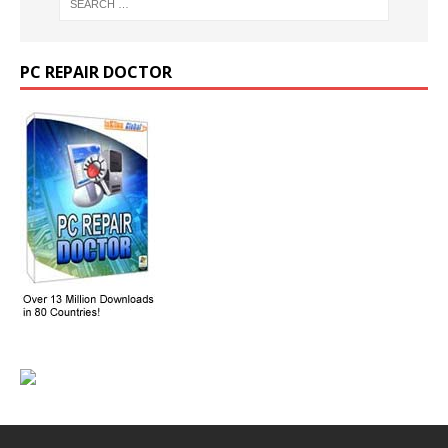
PC REPAIR DOCTOR