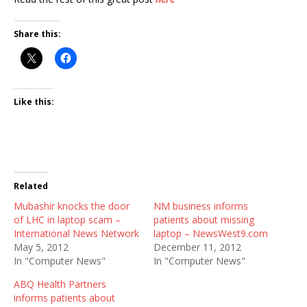
Share this:
Like this:
Related
Mubashir knocks the door
NM business informs
of LHC in laptop scam –
patients about missing
International News Network
laptop – NewsWest9.com
May 5, 2012
December 11, 2012
In "Computer News"
In "Computer News"
ABQ Health Partners
informs patients about