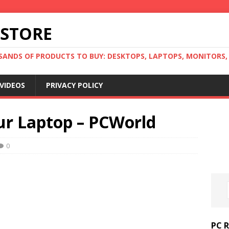
 STORE
ANDS OF PRODUCTS TO BUY: DESKTOPS, LAPTOPS, MONITORS, B
VIDEOS
PRIVACY POLICY
ur Laptop – PCWorld
0
PC 