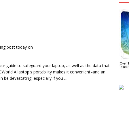
ing post today on
 guide to safeguard your laptop, as well as the data that
CWorld A laptop's portability makes it convenient–and an
n be devastating, especially if you …