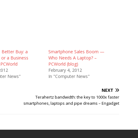
 Better Buy: a
Smartphone Sales Boom —
or a Business
Who Needs A Laptop? –
 PCWorld
PCWorld (blog)
2012
February 4, 2012
ter News"
In "Computer News"
NEXT
Terahertz bandwidth: the key to 1000x faster
smartphones, laptops and pipe dreams – Engadget