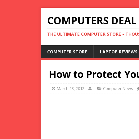
COMPUTERS DEAL
THE ULTIMATE COMPUTER STORE - THOUS
COMPUTER STORE
LAPTOP REVIEWS 
How to Protect Yo
March 13, 2012
Computer News