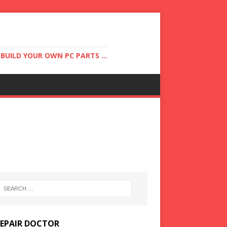
UILD YOUR OWN PC PARTS ...
REPAIR DOCTOR