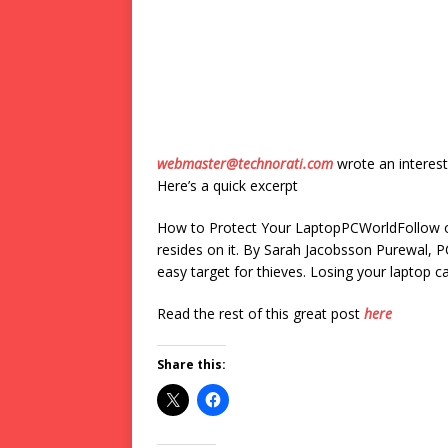
webmaster@technorati.com
wrote an interest
Here’s a quick excerpt
How to Protect Your LaptopPCWorldFollow our
resides on it. By Sarah Jacobsson Purewal, P
easy target for thieves. Losing your laptop ca
Read the rest of this great post
here
Share this: