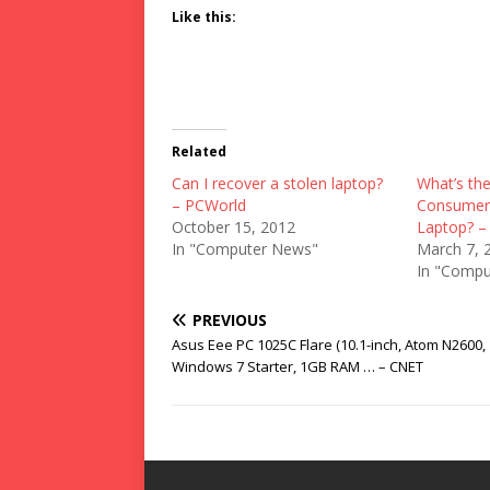
Like this:
Related
Can I recover a stolen laptop?
What’s the
– PCWorld
Consumer 
October 15, 2012
Laptop? –
In "Computer News"
March 7, 
In "Compu
PREVIOUS
Asus Eee PC 1025C Flare (10.1-inch, Atom N2600,
Windows 7 Starter, 1GB RAM … – CNET