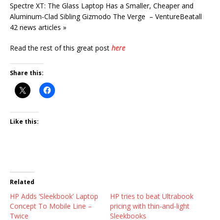
Spectre XT: The Glass Laptop Has a Smaller, Cheaper and
Aluminum-Clad Sibling Gizmodo The Verge – VentureBeatall
42 news articles »
Read the rest of this great post
here
Share this:
Like this:
Related
HP Adds ‘Sleekbook’ Laptop
HP tries to beat Ultrabook
Concept To Mobile Line –
pricing with thin-and-light
Twice
Sleekbooks