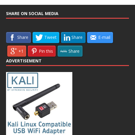
SHARE ON SOCIAL MEDIA
Share
Tweet
Share
E-mail
+1
Pin this
Share
ADVERTISEMENT