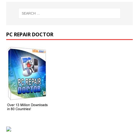
PC REPAIR DOCTOR