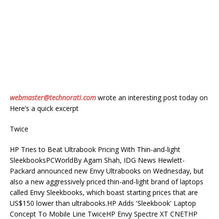
webmaster@technorati.com
wrote an interesting post today on
Here’s a quick excerpt
Twice
HP Tries to Beat Ultrabook Pricing With Thin-and-light
SleekbooksPCWorldBy Agam Shah, IDG News Hewlett-
Packard announced new Envy Ultrabooks on Wednesday, but
also a new aggressively priced thin-and-light brand of laptops
called Envy Sleekbooks, which boast starting prices that are
US$150 lower than ultrabooks.HP Adds 'Sleekbook' Laptop
Concept To Mobile Line TwiceHP Envy Spectre XT CNETHP