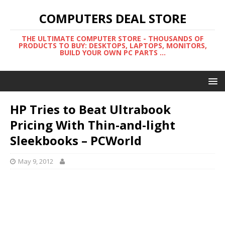
COMPUTERS DEAL STORE
THE ULTIMATE COMPUTER STORE - THOUSANDS OF
PRODUCTS TO BUY: DESKTOPS, LAPTOPS, MONITORS,
BUILD YOUR OWN PC PARTS ...
HP Tries to Beat Ultrabook
Pricing With Thin-and-light
Sleekbooks – PCWorld
May 9, 2012