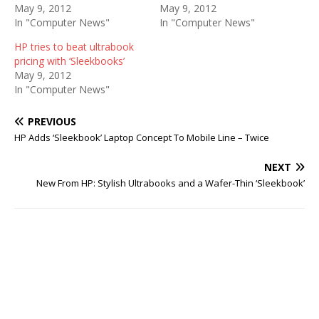
May 9, 2012
May 9, 2012
In "Computer News"
In "Computer News"
HP tries to beat ultrabook
pricing with ‘Sleekbooks’
May 9, 2012
In "Computer News"
PREVIOUS
HP Adds ‘Sleekbook’ Laptop Concept To Mobile Line – Twice
NEXT
New From HP: Stylish Ultrabooks and a Wafer-Thin ‘Sleekbook’