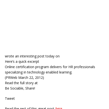
wrote an interesting post today on
Here’s a quick excerpt
Online certification program delivers for HR professionals
specializing in technology enabled learning.
(PRWeb March 22, 2012)
Read the full story at
Be Sociable, Share!
Tweet
Read the rest of this great post
here