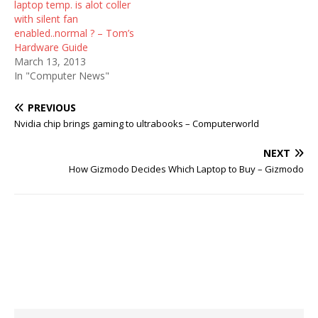
laptop temp. is alot coller
with silent fan
enabled..normal ? – Tom’s
Hardware Guide
March 13, 2013
In "Computer News"
PREVIOUS
Nvidia chip brings gaming to ultrabooks – Computerworld
NEXT
How Gizmodo Decides Which Laptop to Buy – Gizmodo