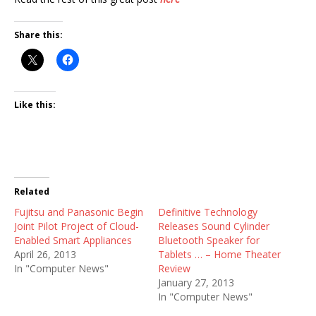
Share this:
Like this:
Related
Fujitsu and Panasonic Begin
Definitive Technology
Joint Pilot Project of Cloud-
Releases Sound Cylinder
Enabled Smart Appliances
Bluetooth Speaker for
April 26, 2013
Tablets … – Home Theater
In "Computer News"
Review
January 27, 2013
In "Computer News"