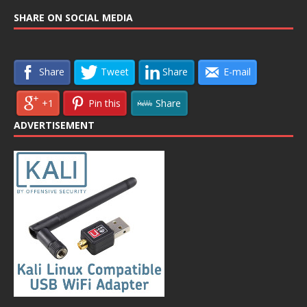
SHARE ON SOCIAL MEDIA
Share
Tweet
Share
E-mail
+1
Pin this
Share
ADVERTISEMENT