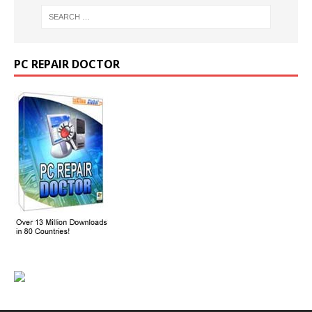
PC REPAIR DOCTOR