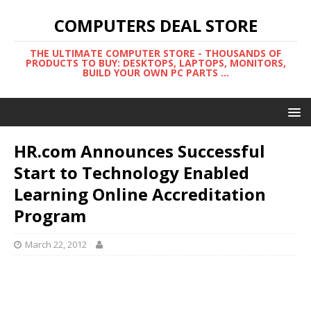
COMPUTERS DEAL STORE
THE ULTIMATE COMPUTER STORE - THOUSANDS OF
PRODUCTS TO BUY: DESKTOPS, LAPTOPS, MONITORS,
BUILD YOUR OWN PC PARTS ...
HR.com Announces Successful
Start to Technology Enabled
Learning Online Accreditation
Program
March 22, 2012