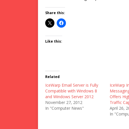
Share this:
Like this:
Related
IceWarp Email Server is Fully
IceWarp I
Compatible with Windows 8
Messaging
and Windows Server 2012
Offers Hi
November 27, 2012
Traffic Cap
In "Computer News"
April 26, 
In "Compu