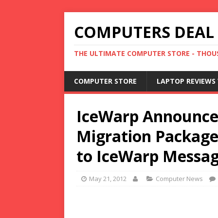
COMPUTERS DEAL
THE ULTIMATE COMPUTER STORE - THOUS
COMPUTER STORE
LAPTOP REVIEWS 
IceWarp Announce
Migration Package
to IceWarp Messag
May 21, 2012
Computer News