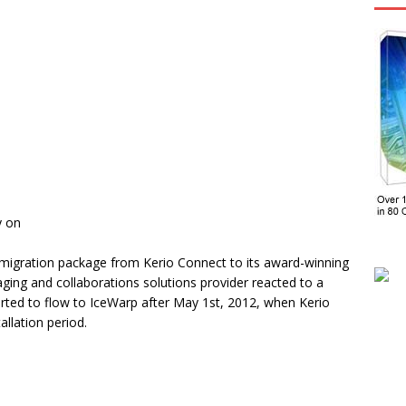
y on
migration package from Kerio Connect to its award-winning
ing and collaborations solutions provider reacted to a
ted to flow to IceWarp after May 1st, 2012, when Kerio
llation period.