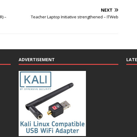
NEXT
R) –
Teacher Laptop Initiative strengthened – ITWeb
ADVERTISEMENT
LAT