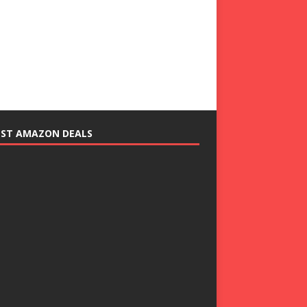
EST AMAZON DEALS