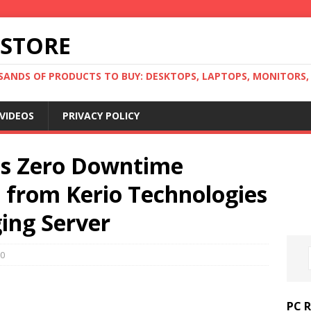
 STORE
ANDS OF PRODUCTS TO BUY: DESKTOPS, LAPTOPS, MONITORS, B
VIDEOS
PRIVACY POLICY
s Zero Downtime
 from Kerio Technologies
ing Server
0
PC 