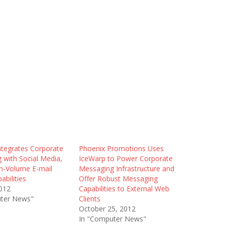
ntegrates Corporate
Phoenix Promotions Uses
 with Social Media,
IceWarp to Power Corporate
gh-Volume E-mail
Messaging Infrastructure and
abilities
Offer Robust Messaging
2012
Capabilities to External Web
ter News"
Clients
October 25, 2012
In "Computer News"