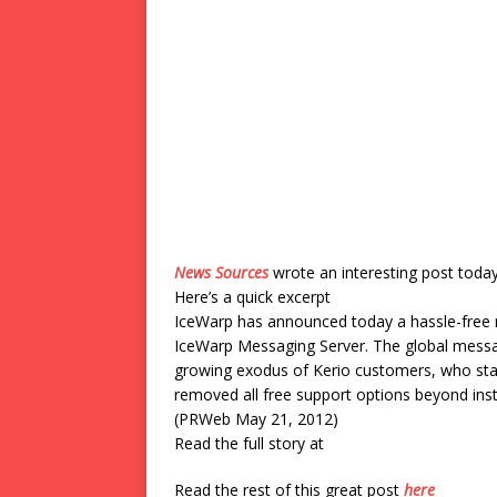
News Sources
wrote an interesting post toda
Here’s a quick excerpt
IceWarp has announced today a hassle-free 
IceWarp Messaging Server. The global messag
growing exodus of Kerio customers, who star
removed all free support options beyond insta
(PRWeb May 21, 2012)
Read the full story at
Read the rest of this great post
here