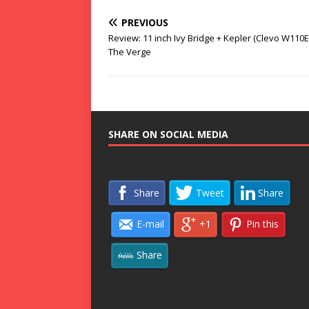
PREVIOUS
Review: 11 inch Ivy Bridge + Kepler (Clevo W110E
The Verge
SHARE ON SOCIAL MEDIA
Share
Tweet
Share
E-mail
+1
Pin this
Share