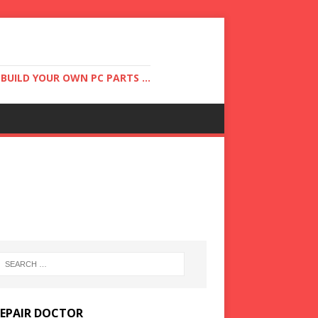
UILD YOUR OWN PC PARTS ...
REPAIR DOCTOR