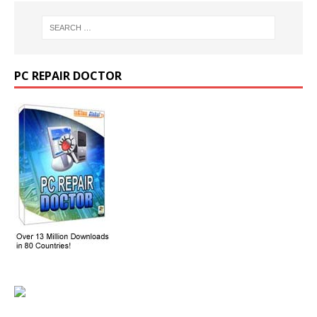
PC REPAIR DOCTOR