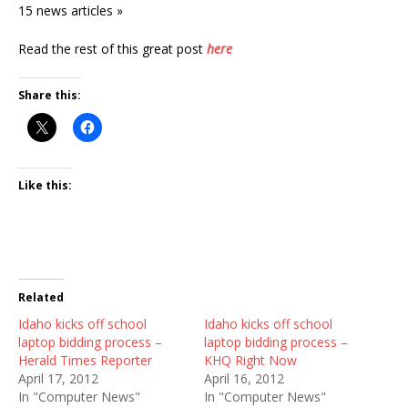
15 news articles »
Read the rest of this great post
here
Share this:
Like this:
Related
Idaho kicks off school
Idaho kicks off school
laptop bidding process –
laptop bidding process –
Herald Times Reporter
KHQ Right Now
April 17, 2012
April 16, 2012
In "Computer News"
In "Computer News"