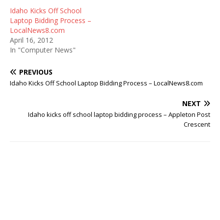
Idaho Kicks Off School
Laptop Bidding Process –
LocalNews8.com
April 16, 2012
In "Computer News"
PREVIOUS
Idaho Kicks Off School Laptop Bidding Process – LocalNews8.com
NEXT
Idaho kicks off school laptop bidding process – Appleton Post
Crescent