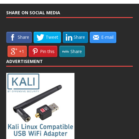
SHARE ON SOCIAL MEDIA
Share
Tweet
Share
E-mail
+1
Pin this
Share
ADVERTISEMENT