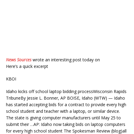
News Sources
wrote an interesting post today on
Here’s a quick excerpt
KBOI
Idaho kicks off school laptop bidding processWisconsin Rapids
TribuneBy Jessie L. Bonner, AP BOISE, Idaho (WTW) — Idaho
has started accepting bids for a contract to provide every high
school student and teacher with a laptop, or similar device.
The state is giving computer manufacturers until May 25 to
submit their …AP: Idaho now taking bids on laptop computers
for every high school student The Spokesman Review (blog)all