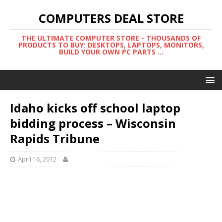
COMPUTERS DEAL STORE
THE ULTIMATE COMPUTER STORE - THOUSANDS OF
PRODUCTS TO BUY: DESKTOPS, LAPTOPS, MONITORS,
BUILD YOUR OWN PC PARTS ...
Idaho kicks off school laptop
bidding process – Wisconsin
Rapids Tribune
April 16, 2012