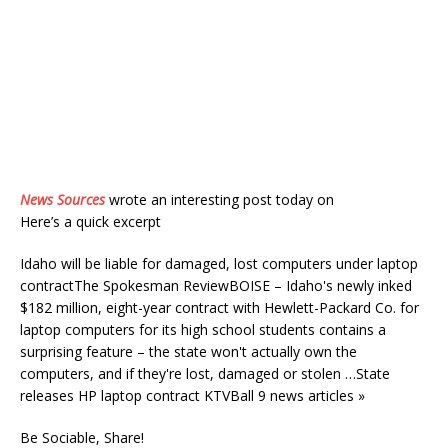
News Sources
wrote an interesting post today on
Here’s a quick excerpt
Idaho will be liable for damaged, lost computers under laptop
contractThe Spokesman ReviewBOISE – Idaho's newly inked
$182 million, eight-year contract with Hewlett-Packard Co. for
laptop computers for its high school students contains a
surprising feature – the state won't actually own the
computers, and if they're lost, damaged or stolen …State
releases HP laptop contract KTVBall 9 news articles »
Be Sociable, Share!