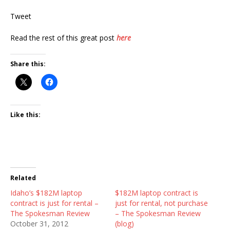
Tweet
Read the rest of this great post
here
Share this:
Like this:
Related
Idaho’s $182M laptop
$182M laptop contract is
contract is just for rental –
just for rental, not purchase
The Spokesman Review
– The Spokesman Review
October 31, 2012
(blog)