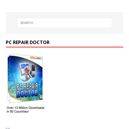
PC REPAIR DOCTOR