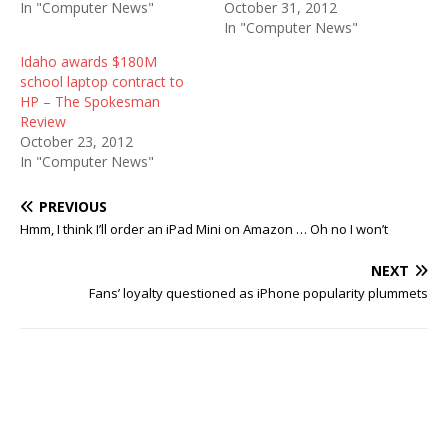
In "Computer News"
October 31, 2012
In "Computer News"
Idaho awards $180M
school laptop contract to
HP – The Spokesman
Review
October 23, 2012
In "Computer News"
PREVIOUS
Hmm, I think I’ll order an iPad Mini on Amazon … Oh no I won’t
NEXT
Fans’ loyalty questioned as iPhone popularity plummets