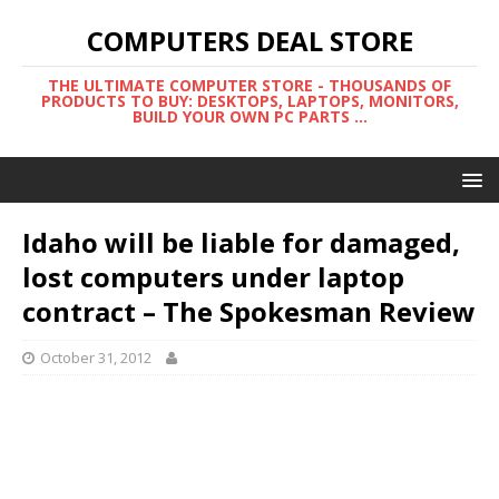
COMPUTERS DEAL STORE
THE ULTIMATE COMPUTER STORE - THOUSANDS OF
PRODUCTS TO BUY: DESKTOPS, LAPTOPS, MONITORS,
BUILD YOUR OWN PC PARTS ...
Idaho will be liable for damaged,
lost computers under laptop
contract – The Spokesman Review
October 31, 2012