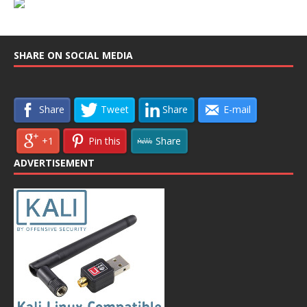
SHARE ON SOCIAL MEDIA
Share
Tweet
Share
E-mail
+1
Pin this
Share
ADVERTISEMENT