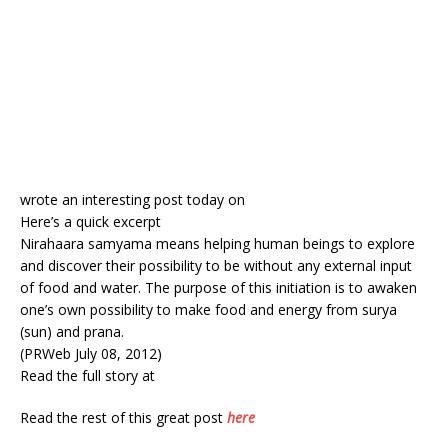
wrote an interesting post today on
Here’s a quick excerpt
Nirahaara samyama means helping human beings to explore
and discover their possibility to be without any external input
of food and water. The purpose of this initiation is to awaken
one’s own possibility to make food and energy from surya
(sun) and prana.
(PRWeb July 08, 2012)
Read the full story at
Read the rest of this great post
here