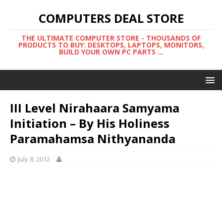
COMPUTERS DEAL STORE
THE ULTIMATE COMPUTER STORE - THOUSANDS OF
PRODUCTS TO BUY: DESKTOPS, LAPTOPS, MONITORS,
BUILD YOUR OWN PC PARTS ...
III Level Nirahaara Samyama
Initiation – By His Holiness
Paramahamsa Nithyananda
July 8, 2012