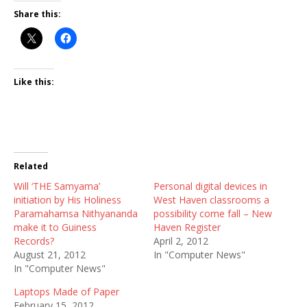
Share this:
Like this:
Related
Will ‘THE Samyama’
Personal digital devices in
initiation by His Holiness
West Haven classrooms a
Paramahamsa Nithyananda
possibility come fall – New
make it to Guiness
Haven Register
Records?
April 2, 2012
August 21, 2012
In "Computer News"
In "Computer News"
Laptops Made of Paper
February 15, 2012