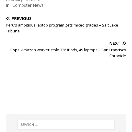
In "Computer News"
PREVIOUS
Peru’s ambitious laptop program gets mixed grades – Salt Lake
Tribune
NEXT
Cops: Amazon worker stole 726 iPods, 49 laptops – San Francisco
Chronicle