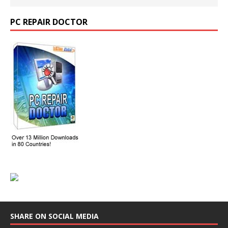
PC REPAIR DOCTOR
SHARE ON SOCIAL MEDIA