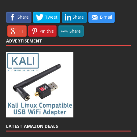
Share
Tweet
Share
E-mail
+1
Pin this
Share
ADVERTISEMENT
LATEST AMAZON DEALS