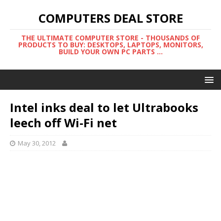
COMPUTERS DEAL STORE
THE ULTIMATE COMPUTER STORE - THOUSANDS OF
PRODUCTS TO BUY: DESKTOPS, LAPTOPS, MONITORS,
BUILD YOUR OWN PC PARTS ...
Intel inks deal to let Ultrabooks
leech off Wi-Fi net
May 30, 2012