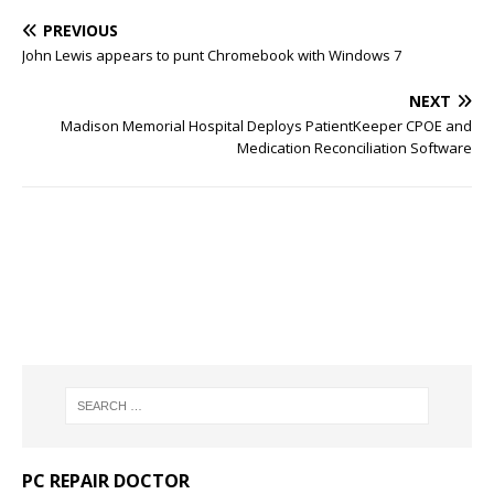
PREVIOUS
John Lewis appears to punt Chromebook with Windows 7
NEXT
Madison Memorial Hospital Deploys PatientKeeper CPOE and
Medication Reconciliation Software
PC REPAIR DOCTOR