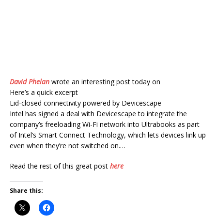
David Phelan
wrote an interesting post today on
Here’s a quick excerpt
Lid-closed connectivity powered by Devicescape
Intel has signed a deal with Devicescape to integrate the
company’s freeloading Wi-Fi network into Ultrabooks as part
of Intel’s Smart Connect Technology, which lets devices link up
even when they’re not switched on.…
Read the rest of this great post
here
Share this: