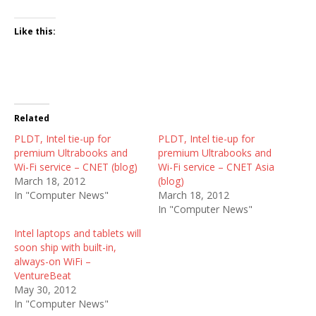
Like this:
Related
PLDT, Intel tie-up for
PLDT, Intel tie-up for
premium Ultrabooks and
premium Ultrabooks and
Wi-Fi service – CNET (blog)
Wi-Fi service – CNET Asia
March 18, 2012
(blog)
In "Computer News"
March 18, 2012
In "Computer News"
Intel laptops and tablets will
soon ship with built-in,
always-on WiFi –
VentureBeat
May 30, 2012
In "Computer News"