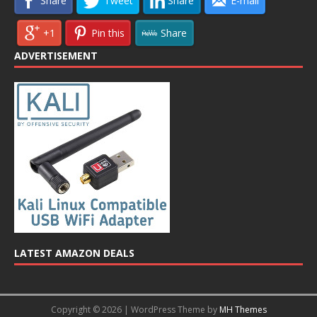
Share
Tweet
Share
E-mail
+1
Pin this
Share
ADVERTISEMENT
LATEST AMAZON DEALS
Copyright © 2026 | WordPress Theme by
MH Themes