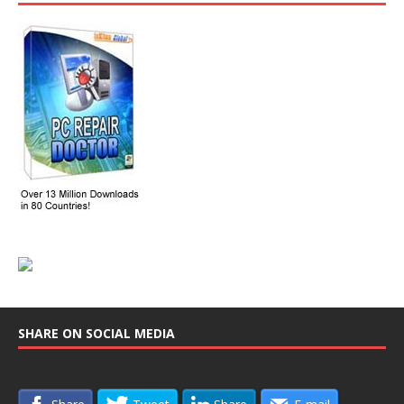
SHARE ON SOCIAL MEDIA