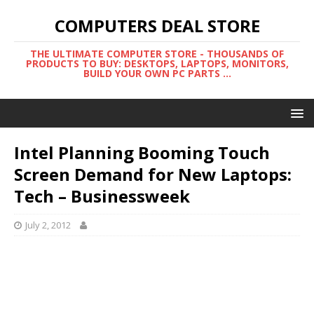
COMPUTERS DEAL STORE
THE ULTIMATE COMPUTER STORE - THOUSANDS OF
PRODUCTS TO BUY: DESKTOPS, LAPTOPS, MONITORS,
BUILD YOUR OWN PC PARTS ...
Intel Planning Booming Touch
Screen Demand for New Laptops:
Tech – Businessweek
July 2, 2012