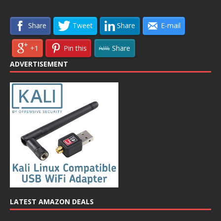
Share
Tweet
Share
E-mail
+1
Pin this
Share
ADVERTISEMENT
LATEST AMAZON DEALS