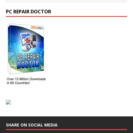
PC REPAIR DOCTOR
SHARE ON SOCIAL MEDIA