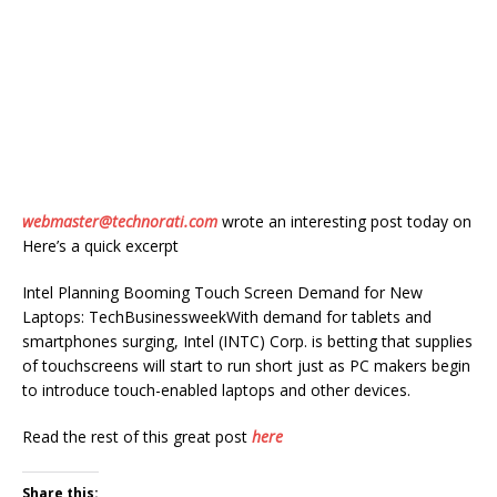
webmaster@technorati.com
wrote an interesting post today on
Here’s a quick excerpt
Intel Planning Booming Touch Screen Demand for New
Laptops: TechBusinessweekWith demand for tablets and
smartphones surging, Intel (INTC) Corp. is betting that supplies
of touchscreens will start to run short just as PC makers begin
to introduce touch-enabled laptops and other devices.
Read the rest of this great post
here
Share this: