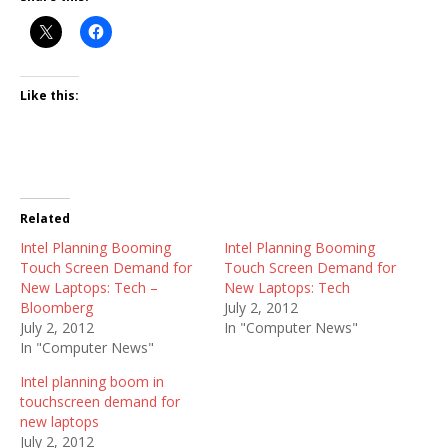
Like this:
Related
Intel Planning Booming
Intel Planning Booming
Touch Screen Demand for
Touch Screen Demand for
New Laptops: Tech –
New Laptops: Tech
Bloomberg
July 2, 2012
July 2, 2012
In "Computer News"
In "Computer News"
Intel planning boom in
touchscreen demand for
new laptops
July 2, 2012