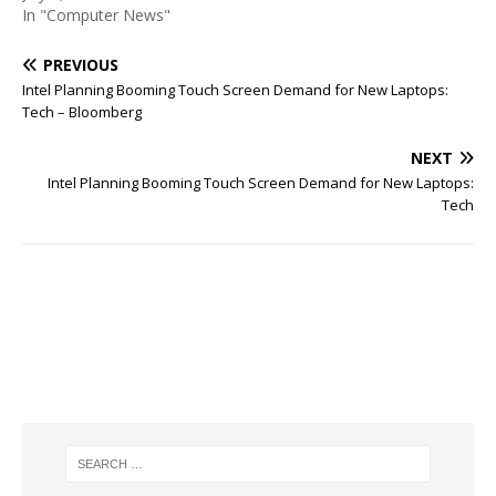
In "Computer News"
PREVIOUS
Intel Planning Booming Touch Screen Demand for New Laptops:
Tech – Bloomberg
NEXT
Intel Planning Booming Touch Screen Demand for New Laptops:
Tech