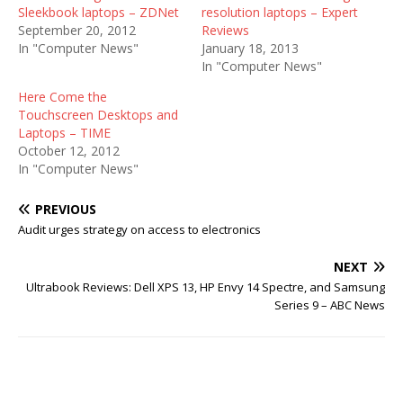
Sleekbook laptops – ZDNet
resolution laptops – Expert
September 20, 2012
Reviews
In "Computer News"
January 18, 2013
In "Computer News"
Here Come the
Touchscreen Desktops and
Laptops – TIME
October 12, 2012
In "Computer News"
PREVIOUS
Audit urges strategy on access to electronics
NEXT
Ultrabook Reviews: Dell XPS 13, HP Envy 14 Spectre, and Samsung
Series 9 – ABC News