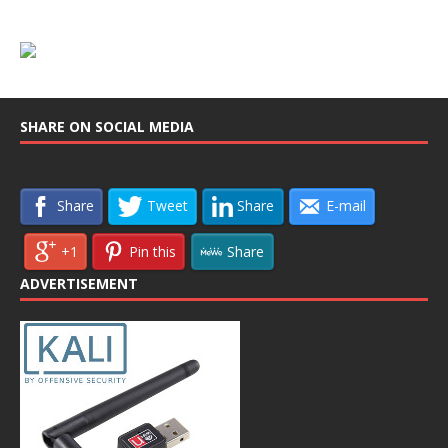
SHARE ON SOCIAL MEDIA
Share
Tweet
Share
E-mail
+1
Pin this
Share
ADVERTISEMENT