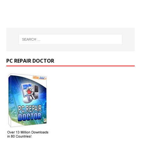
PC REPAIR DOCTOR