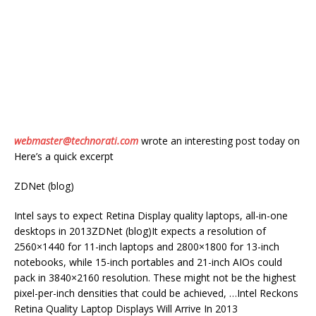
webmaster@technorati.com
wrote an interesting post today on
Here’s a quick excerpt
ZDNet (blog)
Intel says to expect Retina Display quality laptops, all-in-one
desktops in 2013ZDNet (blog)It expects a resolution of
2560×1440 for 11-inch laptops and 2800×1800 for 13-inch
notebooks, while 15-inch portables and 21-inch AIOs could
pack in 3840×2160 resolution. These might not be the highest
pixel-per-inch densities that could be achieved, …Intel Reckons
Retina Quality Laptop Displays Will Arrive In 2013