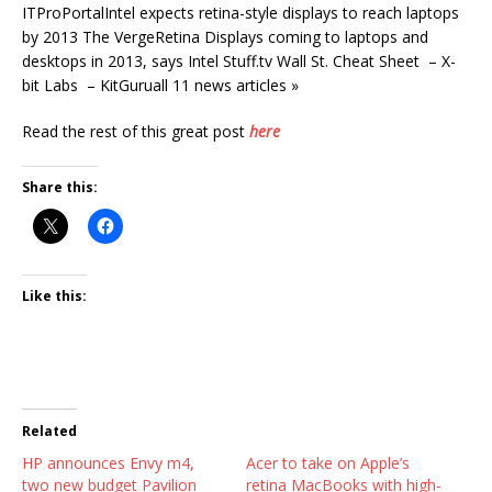
ITProPortalIntel expects retina-style displays to reach laptops
by 2013 The VergeRetina Displays coming to laptops and
desktops in 2013, says Intel Stuff.tv Wall St. Cheat Sheet – X-
bit Labs – KitGuruall 11 news articles »
Read the rest of this great post
here
Share this:
Like this:
Related
HP announces Envy m4,
Acer to take on Apple’s
two new budget Pavilion
retina MacBooks with high-