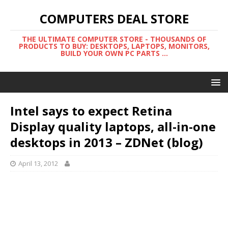
COMPUTERS DEAL STORE
THE ULTIMATE COMPUTER STORE - THOUSANDS OF
PRODUCTS TO BUY: DESKTOPS, LAPTOPS, MONITORS,
BUILD YOUR OWN PC PARTS ...
Intel says to expect Retina
Display quality laptops, all-in-one
desktops in 2013 – ZDNet (blog)
April 13, 2012