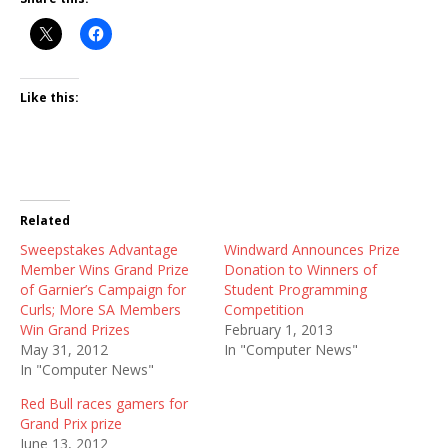
Like this:
Related
Sweepstakes Advantage
Windward Announces Prize
Member Wins Grand Prize
Donation to Winners of
of Garnier’s Campaign for
Student Programming
Curls; More SA Members
Competition
Win Grand Prizes
February 1, 2013
May 31, 2012
In "Computer News"
In "Computer News"
Red Bull races gamers for
Grand Prix prize
June 13, 2012