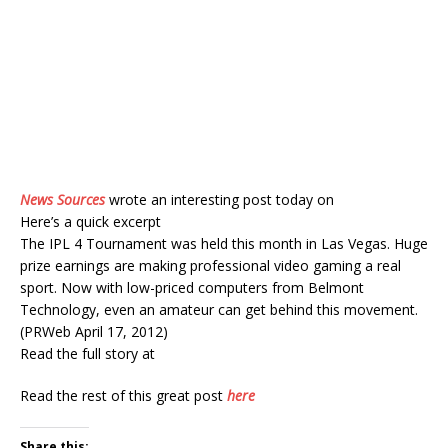
News Sources
wrote an interesting post today on
Here’s a quick excerpt
The IPL 4 Tournament was held this month in Las Vegas. Huge
prize earnings are making professional video gaming a real
sport. Now with low-priced computers from Belmont
Technology, even an amateur can get behind this movement.
(PRWeb April 17, 2012)
Read the full story at
Read the rest of this great post
here
Share this: