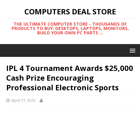
COMPUTERS DEAL STORE
THE ULTIMATE COMPUTER STORE - THOUSANDS OF
PRODUCTS TO BUY: DESKTOPS, LAPTOPS, MONITORS,
BUILD YOUR OWN PC PARTS ...
IPL 4 Tournament Awards $25,000
Cash Prize Encouraging
Professional Electronic Sports
April 17, 2012