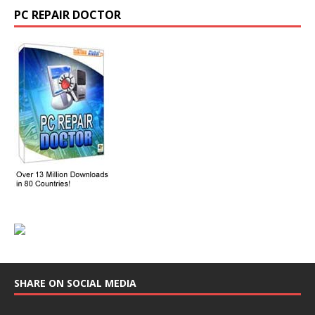
PC REPAIR DOCTOR
SHARE ON SOCIAL MEDIA