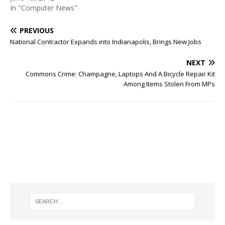
In "Computer News"
PREVIOUS
National Contractor Expands into Indianapolis, Brings New Jobs
NEXT
Commons Crime: Champagne, Laptops And A Bicycle Repair Kit
Among Items Stolen From MPs