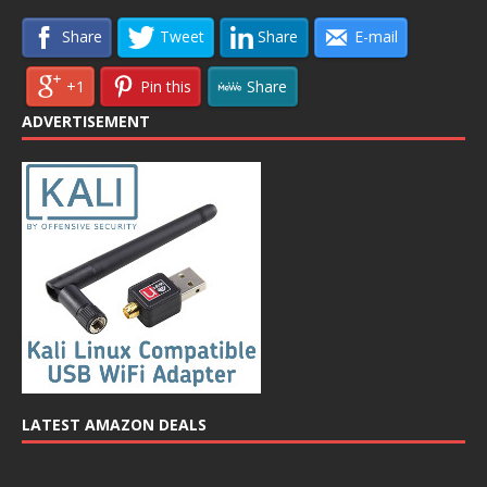
Share
Tweet
Share
E-mail
+1
Pin this
Share
ADVERTISEMENT
LATEST AMAZON DEALS