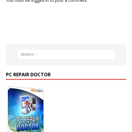
You must be
logged in
to post a comment.
PC REPAIR DOCTOR