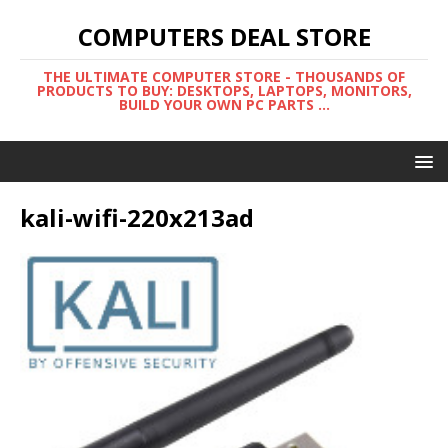
COMPUTERS DEAL STORE
THE ULTIMATE COMPUTER STORE - THOUSANDS OF
PRODUCTS TO BUY: DESKTOPS, LAPTOPS, MONITORS,
BUILD YOUR OWN PC PARTS ...
kali-wifi-220x213ad