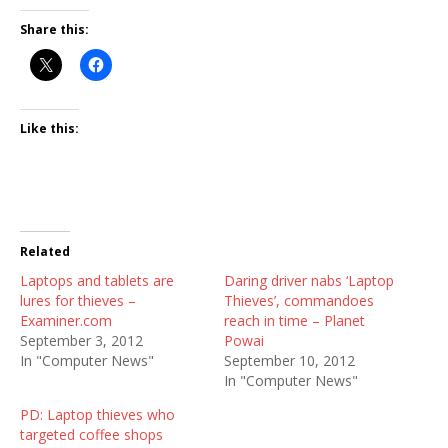
Share this:
Like this:
Related
Laptops and tablets are
Daring driver nabs ‘Laptop
lures for thieves –
Thieves’, commandoes
Examiner.com
reach in time – Planet
September 3, 2012
Powai
In "Computer News"
September 10, 2012
In "Computer News"
PD: Laptop thieves who
targeted coffee shops