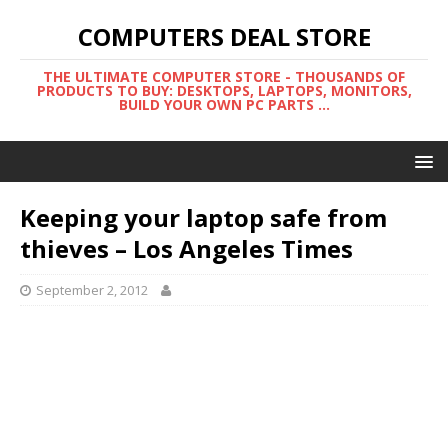
COMPUTERS DEAL STORE
THE ULTIMATE COMPUTER STORE - THOUSANDS OF
PRODUCTS TO BUY: DESKTOPS, LAPTOPS, MONITORS,
BUILD YOUR OWN PC PARTS ...
Keeping your laptop safe from
thieves – Los Angeles Times
September 2, 2012