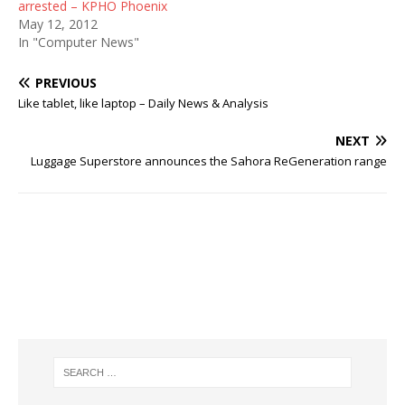
arrested – KPHO Phoenix
May 12, 2012
In "Computer News"
PREVIOUS
Like tablet, like laptop – Daily News & Analysis
NEXT
Luggage Superstore announces the Sahora ReGeneration range