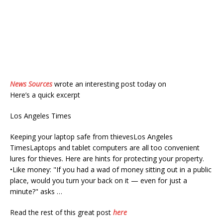
News Sources
wrote an interesting post today on
Here’s a quick excerpt
Los Angeles Times
Keeping your laptop safe from thievesLos Angeles
TimesLaptops and tablet computers are all too convenient
lures for thieves. Here are hints for protecting your property.
•Like money: "If you had a wad of money sitting out in a public
place, would you turn your back on it — even for just a
minute?" asks …
Read the rest of this great post
here