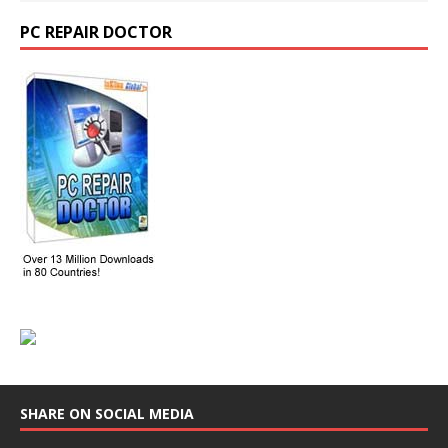
PC REPAIR DOCTOR
SHARE ON SOCIAL MEDIA