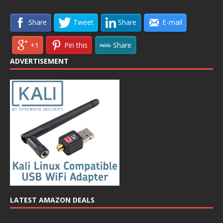
Share
Tweet
Share
E-mail
+1
Pin this
Share
ADVERTISEMENT
LATEST AMAZON DEALS